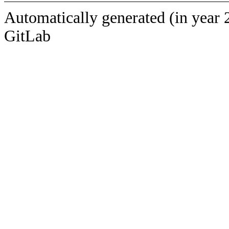
Automatically generated (in year 
GitLab