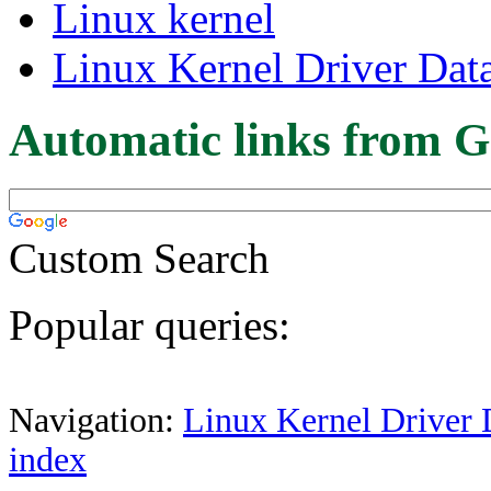
Linux kernel
Linux Kernel Driver Dat
Automatic links from G
Custom Search
Popular queries:
Navigation:
Linux Kernel Driver 
index