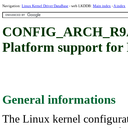
Navigation:
Linux Kernel Driver DataBase
- web LKDDB:
Main index
-
A index
CONFIG_ARCH_R9A
Platform support fo
General informations
The Linux kernel configura