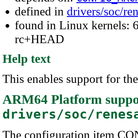
defined in
drivers/soc/re
found in Linux kernels: 6
rc+HEAD
Help text
This enables support for t
ARM64 Platform suppo
drivers/soc/renes
The configuration item