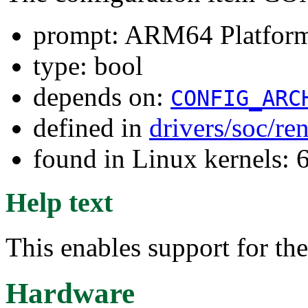
prompt: ARM64 Platform
type: bool
depends on:
CONFIG_ARC
defined in
drivers/soc/re
found in Linux kernels: 
Help text
This enables support for t
Hardware