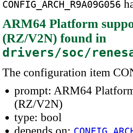
ha
CONFIG_ARCH_R9A09G056
ARM64 Platform suppo
(RZ/V2N)
found in
drivers/soc/renes
The configuration item
prompt: ARM64 Platfor
(RZ/V2N)
type: bool
depends on:
CONFIG_ARC