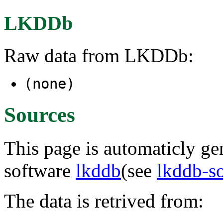
LKDDb
Raw data from LKDDb:
(none)
Sources
This page is automaticly gen
software
lkddb
(see
lkddb-s
The data is retrived from: