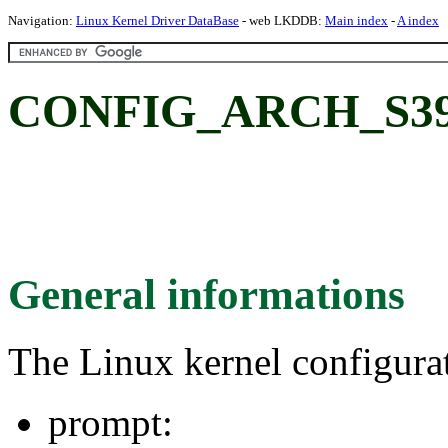
Navigation:
Linux Kernel Driver DataBase
- web LKDDB:
Main index
-
A index
CONFIG_ARCH_S39
General informations
The Linux kernel configura
prompt: