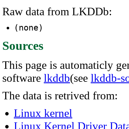
Raw data from LKDDb:
(none)
Sources
This page is automaticly gen
software
lkddb
(see
lkddb-s
The data is retrived from:
Linux kernel
Linux Kernel Driver Dat