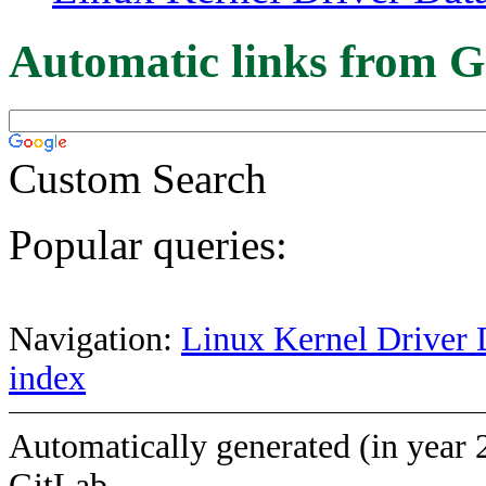
Automatic links from G
Custom Search
Popular queries:
Navigation:
Linux Kernel Driver 
index
Automatically generated (in year 
GitLab