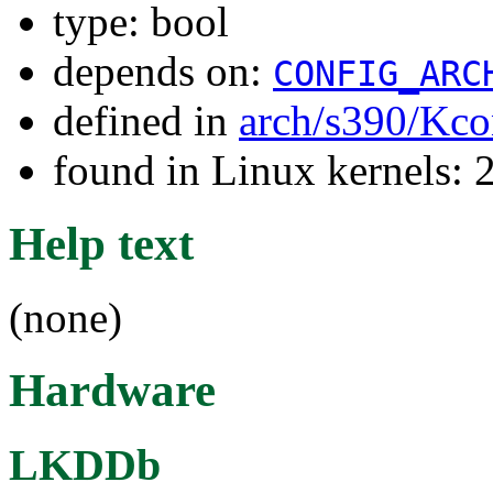
type: bool
depends on:
CONFIG_ARC
defined in
arch/s390/Kco
found in Linux kernels: 
Help text
(none)
Hardware
LKDDb