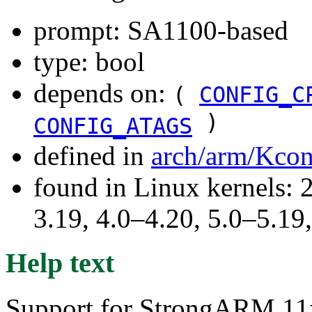
prompt: SA1100-based
type: bool
depends on:
(
CONFIG_C
)
CONFIG_ATAGS
defined in
arch/arm/Kcon
found in Linux kernels: 
3.19, 4.0–4.20, 5.0–5.1
Help text
Support for StrongARM 11x