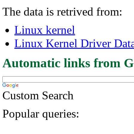
The data is retrived from:
Linux kernel
Linux Kernel Driver Dat
Automatic links from G
Custom Search
Popular queries: