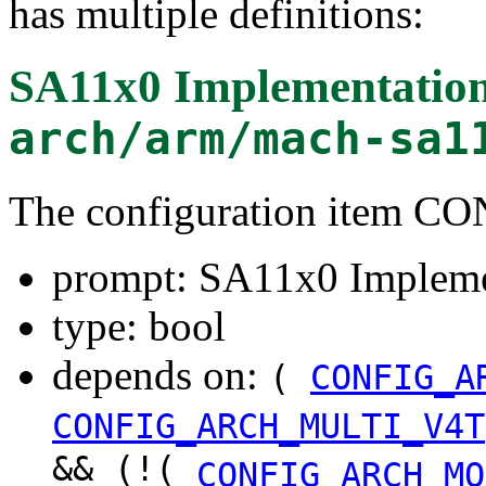
has multiple definitions:
SA11x0 Implementatio
arch/arm/mach-sa1
The configuration item
prompt: SA11x0 Impleme
type: bool
depends on:
(
CONFIG_A
CONFIG_ARCH_MULTI_V4T
&& (!(
CONFIG_ARCH_MO