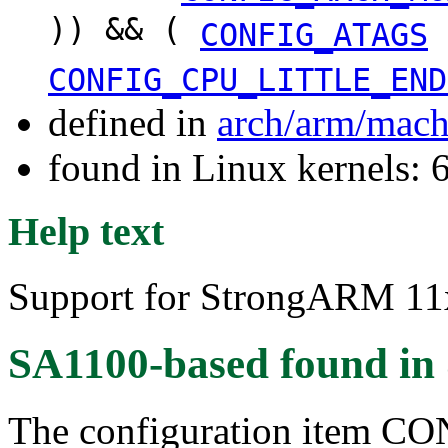
)) && (
CONFIG_ATAGS
CONFIG_CPU_LITTLE_END
defined in
arch/arm/mach
found in Linux kernels:
Help text
Support for StrongARM 11x
SA1100-based
found in
The configuration item