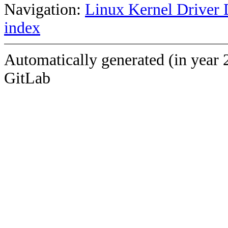
Navigation:
Linux Kernel Driver 
index
Automatically generated (in year 
GitLab