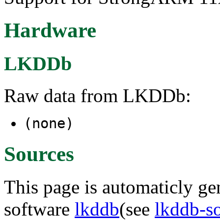
Hardware
LKDDb
Raw data from LKDDb:
(none)
Sources
This page is automaticly gen
software
lkddb
(see
lkddb-s