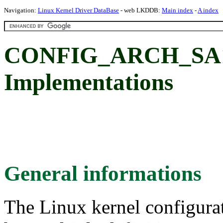
Navigation:
Linux Kernel Driver DataBase
- web LKDDB:
Main index
-
A index
CONFIG_ARCH_SA11
Implementations
General informations
The Linux kernel configura