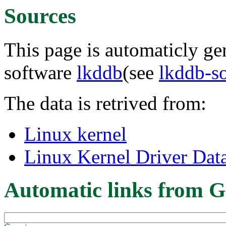
Sources
This page is automaticly gen
software
lkddb
(see
lkddb-s
The data is retrived from:
Linux kernel
Linux Kernel Driver Dat
Automatic links from G