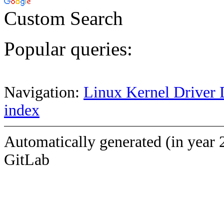
Custom Search
Popular queries:
Navigation:
Linux Kernel Driver 
index
Automatically generated (in year 
GitLab