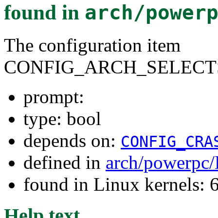
found in
arch/power
The configuration item
CONFIG_ARCH_SELECT
prompt:
type: bool
depends on:
CONFIG_CRA
defined in
arch/powerpc/
found in Linux kernels:
Help text