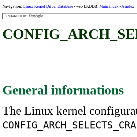
Navigation:
Linux Kernel Driver DataBase
- web LKDDB:
Main index
-
A index
CONFIG_ARCH_SE
General informations
The Linux kernel configura
CONFIG_ARCH_SELECTS_CRA