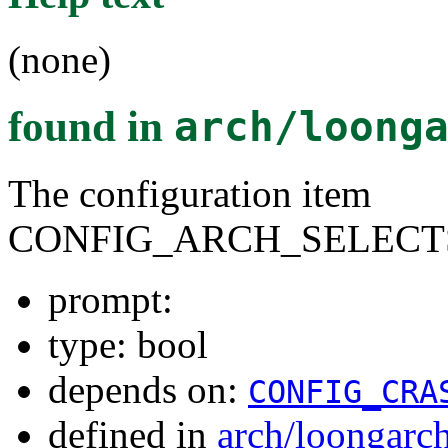
(none)
found in
arch/loong
The configuration item
CONFIG_ARCH_SELECT
prompt:
type: bool
depends on:
CONFIG_CRA
defined in
arch/loongarc