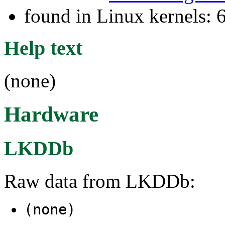
found in Linux kernels:
Help text
(none)
Hardware
LKDDb
Raw data from LKDDb:
(none)