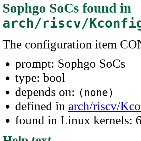
Sophgo SoCs
found in
arch/riscv/Kconfi
The configuration item
prompt: Sophgo SoCs
type: bool
depends on:
(none)
defined in
arch/riscv/Kco
found in Linux kernels:
Help text