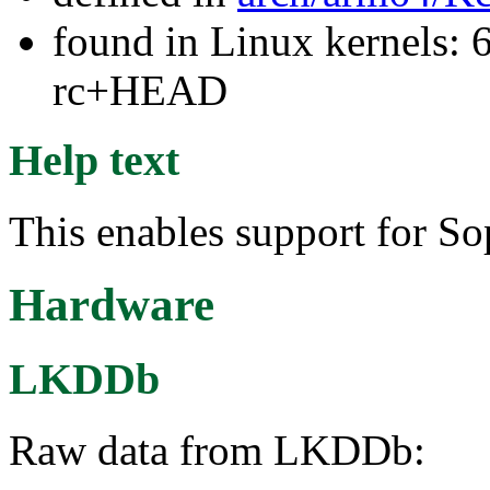
found in Linux kernels: 6
rc+HEAD
Help text
This enables support for S
Hardware
LKDDb
Raw data from LKDDb: