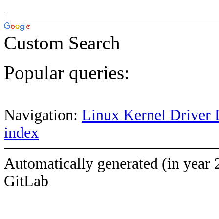
Custom Search
Popular queries:
Navigation:
Linux Kernel Driver 
index
Automatically generated (in year 
GitLab