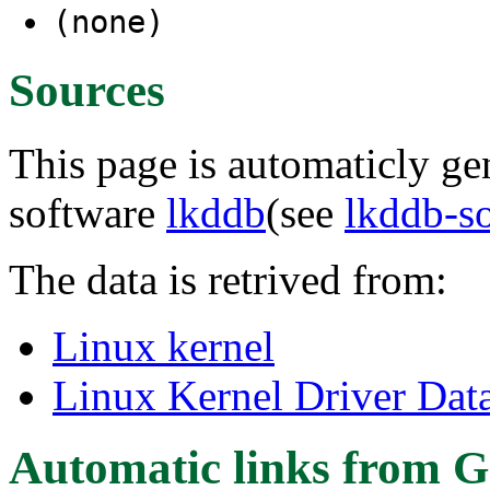
(none)
Sources
This page is automaticly gen
software
lkddb
(see
lkddb-s
The data is retrived from:
Linux kernel
Linux Kernel Driver Dat
Automatic links from G