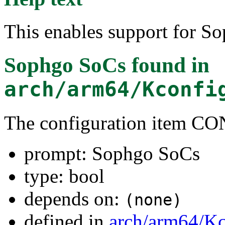
This enables support for S
Sophgo SoCs
found in
arch/arm64/Kconfi
The configuration item
prompt: Sophgo SoCs
type: bool
depends on:
(none)
defined in
arch/arm64/Kc