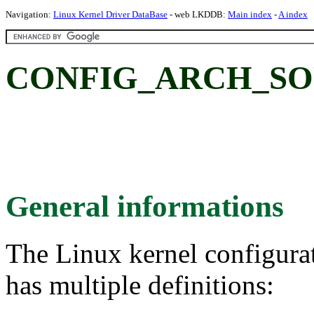
Navigation:
Linux Kernel Driver DataBase
- web LKDDB:
Main index
-
A index
CONFIG_ARCH_SOP
General informations
The Linux kernel configura
has multiple definitions: