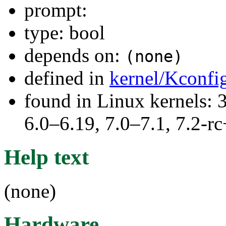
prompt:
type: bool
depends on:
(none)
defined in
kernel/Kconfi
found in Linux kernels: 
6.0–6.19, 7.0–7.1, 7.2
Help text
(none)
Hardware