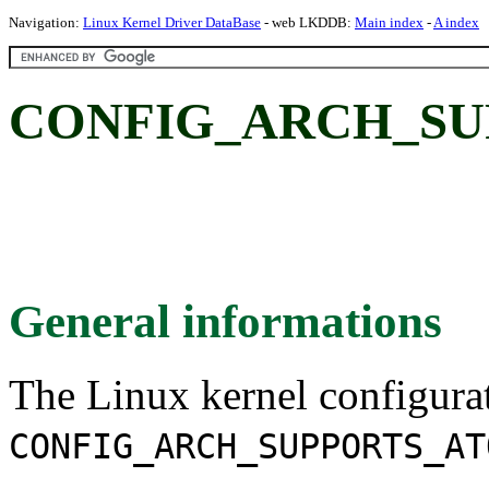
Navigation:
Linux Kernel Driver DataBase
- web LKDDB:
Main index
-
A index
CONFIG_ARCH_SU
General informations
The Linux kernel configura
CONFIG_ARCH_SUPPORTS_AT