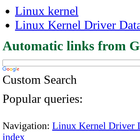
Linux kernel
Linux Kernel Driver Dat
Automatic links from G
Custom Search
Popular queries:
Navigation:
Linux Kernel Driver 
index