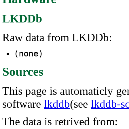
LKDDb
Raw data from LKDDb:
(none)
Sources
This page is automaticly gen
software
lkddb
(see
lkddb-s
The data is retrived from: