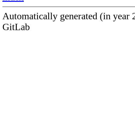
Automatically generated (in year 
GitLab