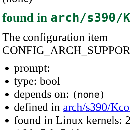
found in
arch/s390/
The configuration item
CONFIG_ARCH_SUPPOR
prompt:
type: bool
depends on:
(none)
defined in
arch/s390/Kco
found in Linux kernels: 