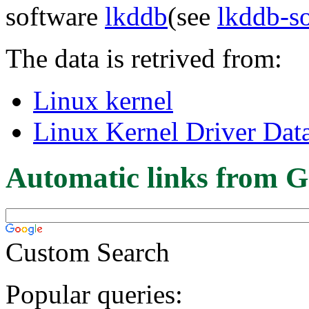
software
lkddb
(see
lkddb-s
The data is retrived from:
Linux kernel
Linux Kernel Driver Dat
Automatic links from G
Custom Search
Popular queries: