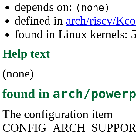
depends on:
(none)
defined in
arch/riscv/Kco
found in Linux kernels: 
Help text
(none)
found in
arch/power
The configuration item
CONFIG_ARCH_SUPPOR