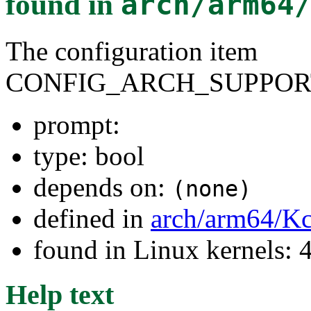
found in
arch/arm64
The configuration item
CONFIG_ARCH_SUPPOR
prompt:
type: bool
depends on:
(none)
defined in
arch/arm64/Kc
found in Linux kernels: 
Help text