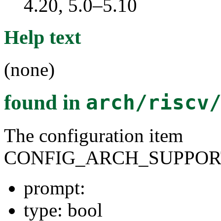
4.20, 5.0–5.10
Help text
(none)
found in
arch/riscv
The configuration item
CONFIG_ARCH_SUPPOR
prompt:
type: bool