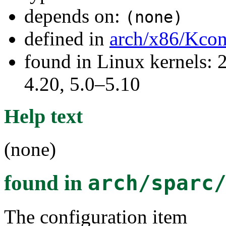
depends on:
(none)
defined in
arch/x86/Kcon
found in Linux kernels: 
4.20, 5.0–5.10
Help text
(none)
found in
arch/sparc
The configuration item