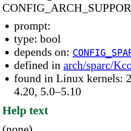
CONFIG_ARCH_SUPPOR
prompt:
type: bool
depends on:
CONFIG_SPA
defined in
arch/sparc/Kc
found in Linux kernels: 
4.20, 5.0–5.10
Help text
(none)