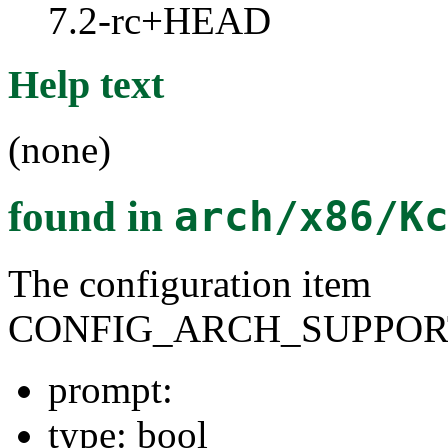
7.2-rc+HEAD
Help text
(none)
found in
arch/x86/K
The configuration item
CONFIG_ARCH_SUPPOR
prompt:
type: bool