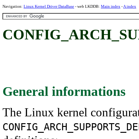
Navigation:
Linux Kernel Driver DataBase
- web LKDDB:
Main index
-
A index
CONFIG_ARCH_SU
General informations
The Linux kernel configura
CONFIG_ARCH_SUPPORTS_DE