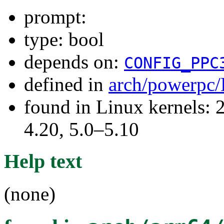
prompt:
type: bool
depends on:
CONFIG_PPC
defined in
arch/powerpc/
found in Linux kernels: 
4.20, 5.0–5.10
Help text
(none)