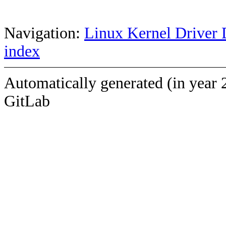
Navigation:
Linux Kernel Driver 
index
Automatically generated (in year 
GitLab