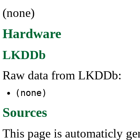
(none)
Hardware
LKDDb
Raw data from LKDDb:
(none)
Sources
This page is automaticly gen