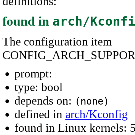
definitions:
found in
arch/Kconf
The configuration item
CONFIG_ARCH_SUPPOR
prompt:
type: bool
depends on:
(none)
defined in
arch/Kconfig
found in Linux kernels: 