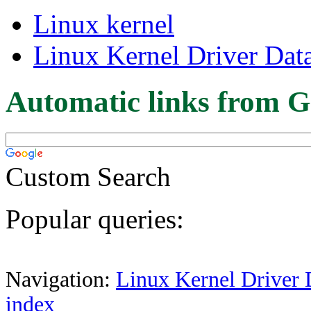
Linux kernel
Linux Kernel Driver Dat
Automatic links from G
Custom Search
Popular queries:
Navigation:
Linux Kernel Driver 
index