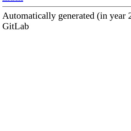
Automatically generated (in year 
GitLab