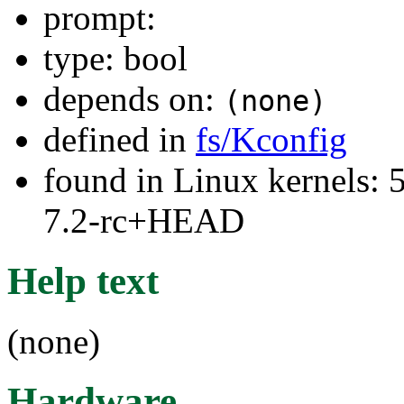
prompt:
type: bool
depends on:
(none)
defined in
fs/Kconfig
found in Linux kernels: 
7.2-rc+HEAD
Help text
(none)
Hardware