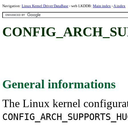
Navigation:
Linux Kernel Driver DataBase
- web LKDDB:
Main index
-
A index
CONFIG_ARCH_SU
General informations
The Linux kernel configura
CONFIG_ARCH_SUPPORTS_HU