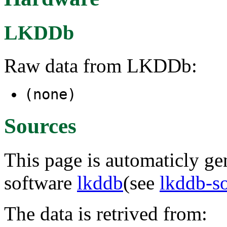
LKDDb
Raw data from LKDDb:
(none)
Sources
This page is automaticly gen
software
lkddb
(see
lkddb-s
The data is retrived from: