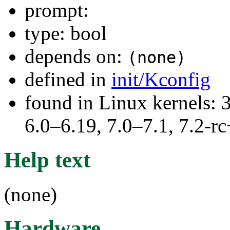
prompt:
type: bool
depends on:
(none)
defined in
init/Kconfig
found in Linux kernels: 
6.0–6.19, 7.0–7.1, 7.2
Help text
(none)
Hardware