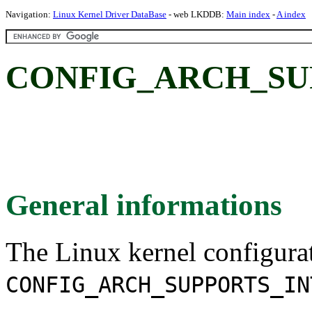
Navigation:
Linux Kernel Driver DataBase
- web LKDDB:
Main index
-
A index
CONFIG_ARCH_SUP
General informations
The Linux kernel configura
CONFIG_ARCH_SUPPORTS_IN