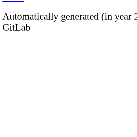
Automatically generated (in year 
GitLab