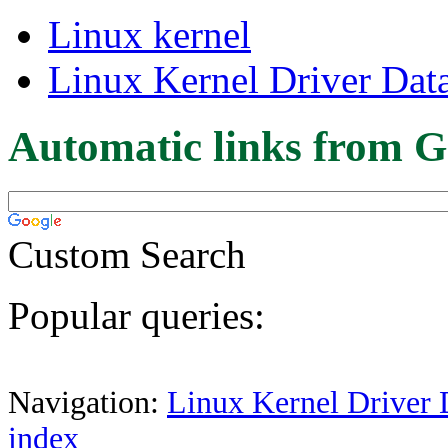
Linux kernel
Linux Kernel Driver Dat
Automatic links from G
Custom Search
Popular queries:
Navigation:
Linux Kernel Driver 
index