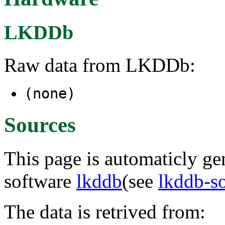
LKDDb
Raw data from LKDDb:
(none)
Sources
This page is automaticly gen
software
lkddb
(see
lkddb-s
The data is retrived from: