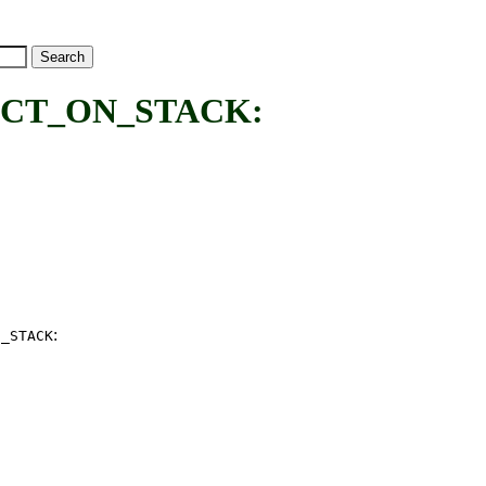
CT_ON_STACK:
:
N_STACK