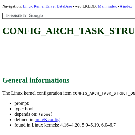
Navigation:
Linux Kernel Driver DataBase
- web LKDDB:
Main index
-
A index
CONFIG_ARCH_TASK_STRU
General informations
The Linux kernel configuration item
CONFIG_ARCH_TASK_STRUCT_O
prompt:
type: bool
depends on:
(none)
defined in
arch/Kconfig
found in Linux kernels: 4.16–4.20, 5.0–5.19, 6.0–6.7