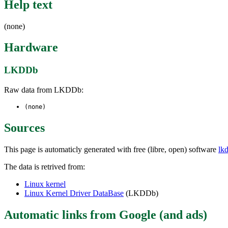
Help text
(none)
Hardware
LKDDb
Raw data from LKDDb:
(none)
Sources
This page is automaticly generated with free (libre, open) software
lk
The data is retrived from:
Linux kernel
Linux Kernel Driver DataBase
(LKDDb)
Automatic links from Google (and ads)