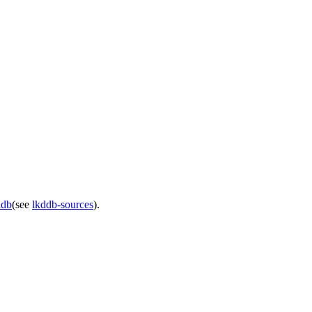
ddb
(see
lkddb-sources
).