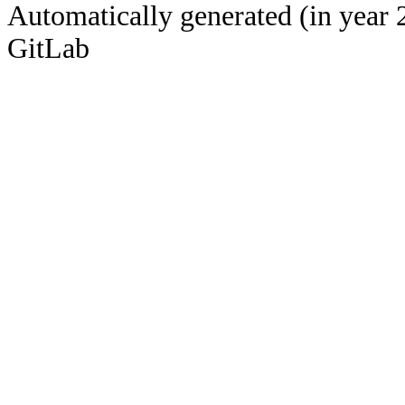
Automatically generated (in year 
GitLab