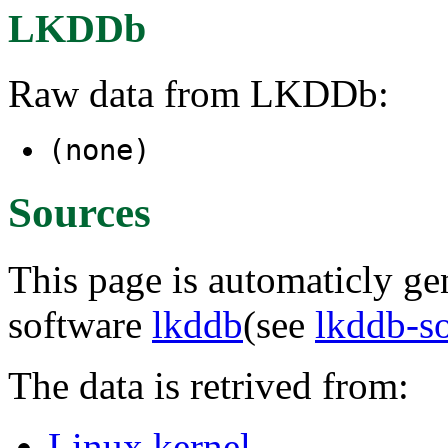
LKDDb
Raw data from LKDDb:
(none)
Sources
This page is automaticly gen
software
lkddb
(see
lkddb-s
The data is retrived from:
Linux kernel