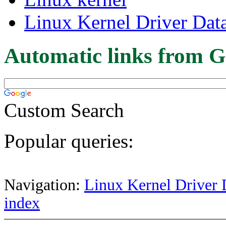
Linux Kernel Driver Dat
Automatic links from G
Custom Search
Popular queries:
Navigation:
Linux Kernel Driver 
index