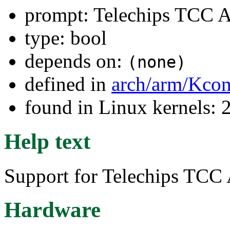
prompt: Telechips TCC 
type: bool
depends on:
(none)
defined in
arch/arm/Kcon
found in Linux kernels: 
Help text
Support for Telechips TCC
Hardware