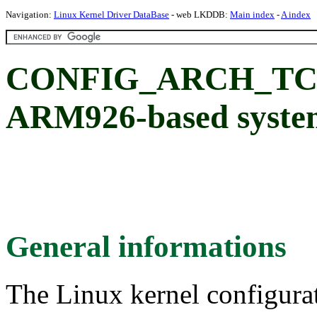
Navigation:
Linux Kernel Driver DataBase
- web LKDDB:
Main index
-
A index
CONFIG_ARCH_TCC_
ARM926-based syste
General informations
The Linux kernel configura