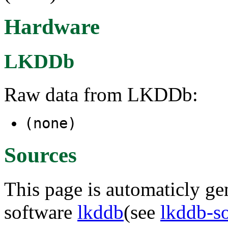
Hardware
LKDDb
Raw data from LKDDb:
(none)
Sources
This page is automaticly gen
software
lkddb
(see
lkddb-s