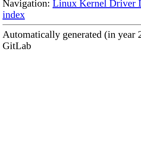
Navigation:
Linux Kernel Driver 
index
Automatically generated (in year 
GitLab