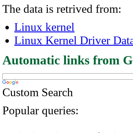
The data is retrived from:
Linux kernel
Linux Kernel Driver Dat
Automatic links from G
Custom Search
Popular queries: