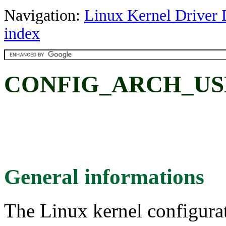
Navigation:
Linux Kernel Driver 
index
CONFIG_ARCH_US
General informations
The Linux kernel configura