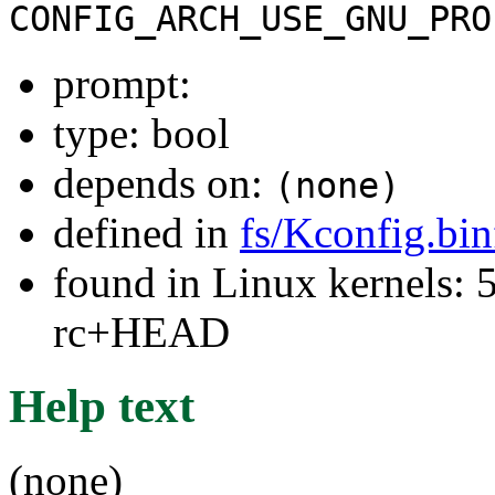
CONFIG_ARCH_USE_GNU_PRO
prompt:
type: bool
depends on:
(none)
defined in
fs/Kconfig.bi
found in Linux kernels: 5
rc+HEAD
Help text
(none)