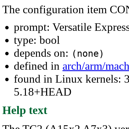
The configuration ite
prompt: Versatile Expres
type: bool
depends on:
(none)
defined in
arch/arm/mach
found in Linux kernels: 
5.18+HEAD
Help text
The TC2 (A15x2 A7x3) versat