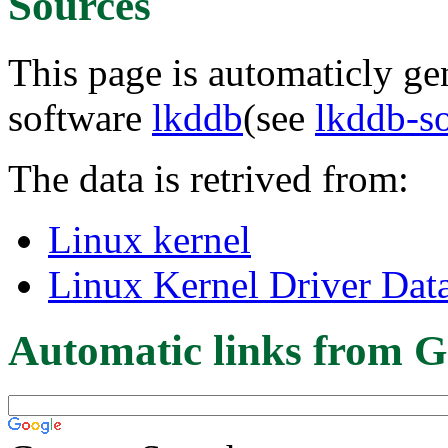
Sources
This page is automaticly gen
software
lkddb
(see
lkddb-s
The data is retrived from:
Linux kernel
Linux Kernel Driver Dat
Automatic links from G