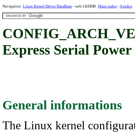
Navigation:
Linux Kernel Driver DataBase
- web LKDDB:
Main index
-
A index
CONFIG_ARCH_VEXP
Express Serial Power
General informations
The Linux kernel configura