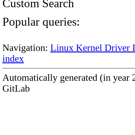
Custom Search
Popular queries:
Navigation:
Linux Kernel Driver 
index
Automatically generated (in year 
GitLab