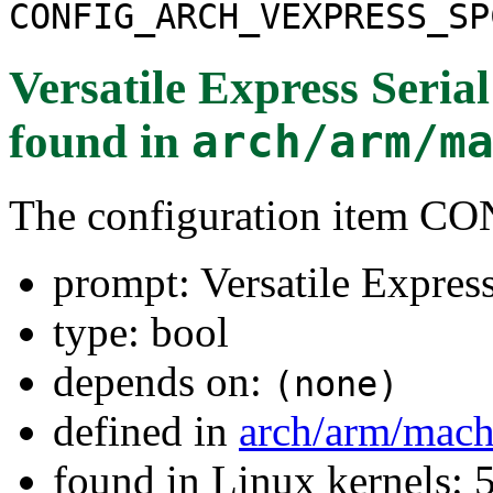
CONFIG_ARCH_VEXPRESS_SP
Versatile Express Seria
found in
arch/arm/m
The configuration ite
prompt: Versatile Expres
type: bool
depends on:
(none)
defined in
arch/arm/mach
found in Linux kernels: 5