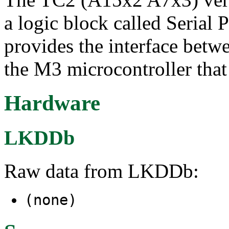
a logic block called Serial
provides the interface betwe
the M3 microcontroller tha
Hardware
LKDDb
Raw data from LKDDb:
(none)