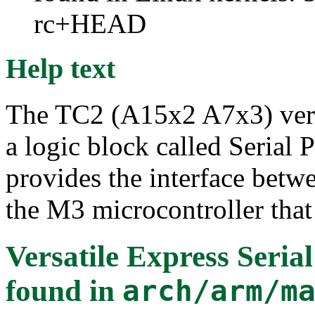
rc+HEAD
Help text
The TC2 (A15x2 A7x3) versat
a logic block called Serial
provides the interface betwe
the M3 microcontroller tha
Versatile Express Seria
found in
arch/arm/m