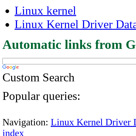
Linux kernel
Linux Kernel Driver Dat
Automatic links from G
Custom Search
Popular queries:
Navigation:
Linux Kernel Driver 
index