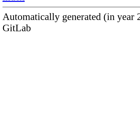
Automatically generated (in year 
GitLab