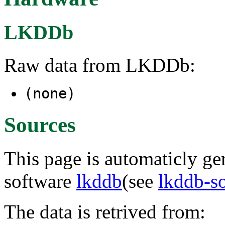
LKDDb
Raw data from LKDDb:
(none)
Sources
This page is automaticly gen
software
lkddb
(see
lkddb-s
The data is retrived from: