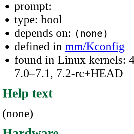
prompt:
type: bool
depends on:
(none)
defined in
mm/Kconfig
found in Linux kernels: 
7.0–7.1, 7.2-rc+HEAD
Help text
(none)
Hardware