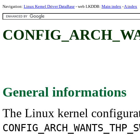
Navigation:
Linux Kernel Driver DataBase
- web LKDDB:
Main index
-
A index
CONFIG_ARCH_WA
General informations
The Linux kernel configura
CONFIG_ARCH_WANTS_THP_S