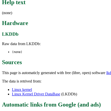
Help text
(none)
Hardware
LKDDb
Raw data from LKDDb:
(none)
Sources
This page is automaticly generated with free (libre, open) software
lk
The data is retrived from:
Linux kernel
Linux Kernel Driver DataBase
(LKDDb)
Automatic links from Google (and ads)