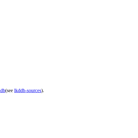
ddb
(see
lkddb-sources
).