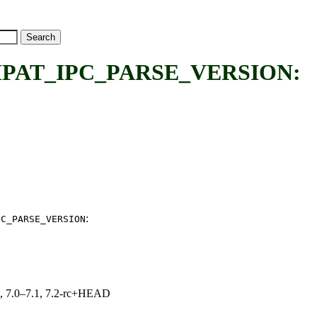
AT_IPC_PARSE_VERSION:
:
PC_PARSE_VERSION
19, 7.0–7.1, 7.2-rc+HEAD