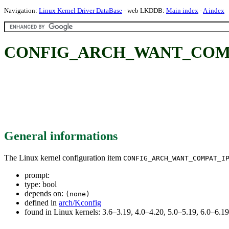
Navigation:
Linux Kernel Driver DataBase
- web LKDDB:
Main index
-
A index
CONFIG_ARCH_WANT_COMP
General informations
The Linux kernel configuration item
CONFIG_ARCH_WANT_COMPAT_I
prompt:
type: bool
depends on:
(none)
defined in
arch/Kconfig
found in Linux kernels: 3.6–3.19, 4.0–4.20, 5.0–5.19, 6.0–6.