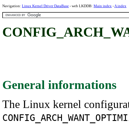
Navigation:
Linux Kernel Driver DataBase
- web LKDDB:
Main index
-
A index
CONFIG_ARCH_W
General informations
The Linux kernel configura
CONFIG_ARCH_WANT_OPTIMI