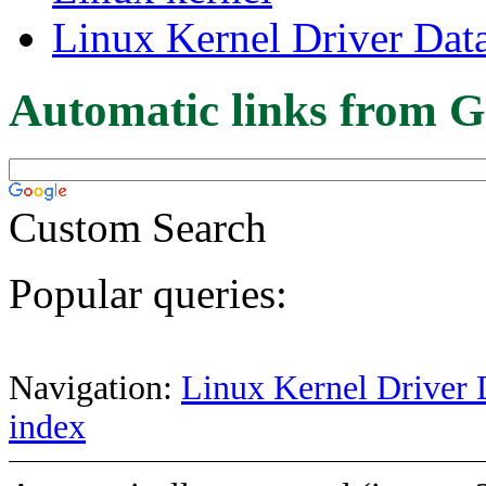
Linux Kernel Driver Dat
Automatic links from G
Custom Search
Popular queries:
Navigation:
Linux Kernel Driver 
index