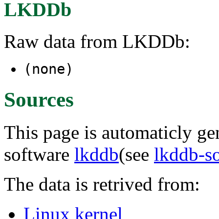
LKDDb
Raw data from LKDDb:
(none)
Sources
This page is automaticly gen
software
lkddb
(see
lkddb-s
The data is retrived from:
Linux kernel