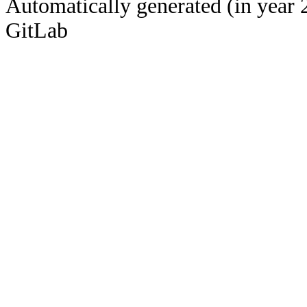
Automatically generated (in year 
GitLab