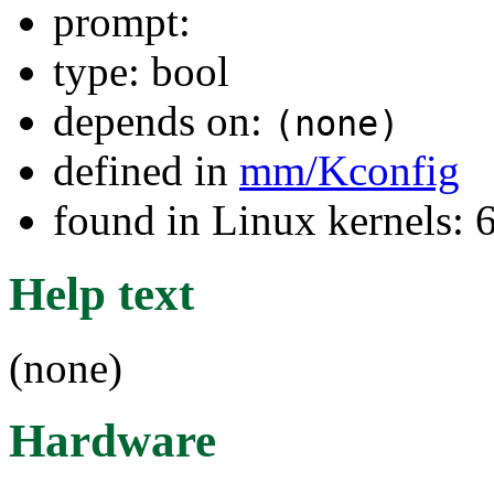
prompt:
type: bool
depends on:
(none)
defined in
mm/Kconfig
found in Linux kernels:
Help text
(none)
Hardware