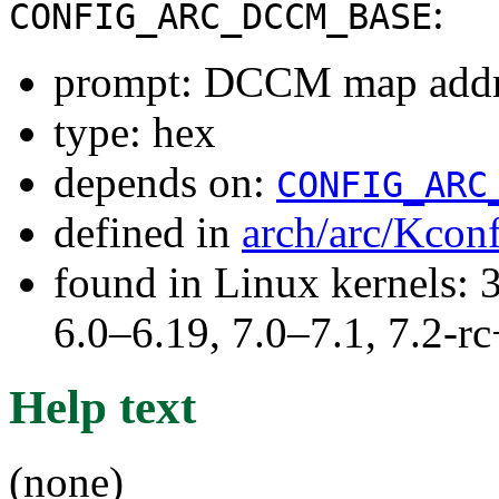
:
CONFIG_ARC_DCCM_BASE
prompt: DCCM map addr
type: hex
depends on:
CONFIG_ARC
defined in
arch/arc/Kcon
found in Linux kernels: 
6.0–6.19, 7.0–7.1, 7.2
Help text
(none)