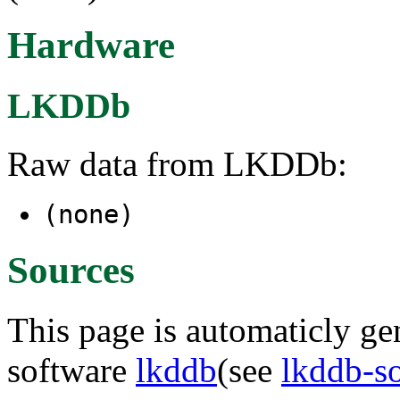
Hardware
LKDDb
Raw data from LKDDb:
(none)
Sources
This page is automaticly gen
software
lkddb
(see
lkddb-s