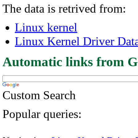
The data is retrived from:
Linux kernel
Linux Kernel Driver Dat
Automatic links from G
Custom Search
Popular queries: