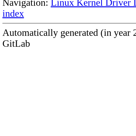
Navigation:
Linux Kernel Driver 
index
Automatically generated (in year 
GitLab