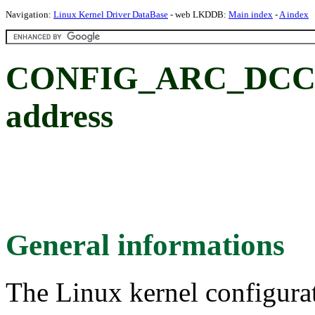
Navigation:
Linux Kernel Driver DataBase
- web LKDDB:
Main index
-
A index
CONFIG_ARC_DCC
address
General informations
The Linux kernel configura