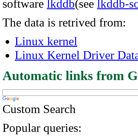
software
lkddb
(see
lkddb-s
The data is retrived from:
Linux kernel
Linux Kernel Driver Dat
Automatic links from G
Custom Search
Popular queries: