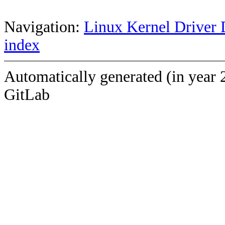
Navigation:
Linux Kernel Driver 
index
Automatically generated (in year 
GitLab