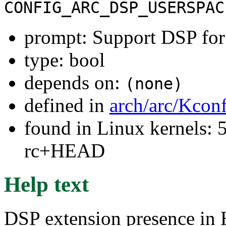
CONFIG_ARC_DSP_USERSPAC
prompt: Support DSP for
type: bool
depends on:
(none)
defined in
arch/arc/Kcon
found in Linux kernels: 5
rc+HEAD
Help text
DSP extension presence in 