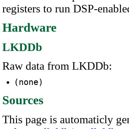
registers to run DSP-enable
Hardware
LKDDb
Raw data from LKDDb:
(none)
Sources
This page is automaticly gen