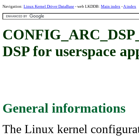
Navigation:
Linux Kernel Driver DataBase
- web LKDDB:
Main index
-
A index
CONFIG_ARC_DSP_
DSP for userspace ap
General informations
The Linux kernel configura