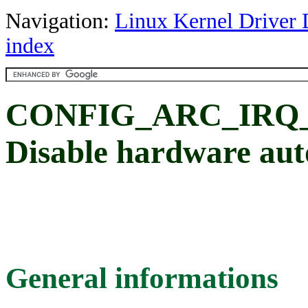
Navigation:
Linux Kernel Driver 
index
CONFIG_ARC_IRQ
Disable hardware auto
General informations