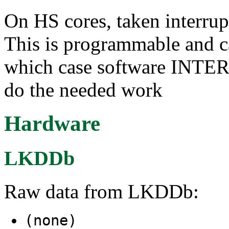
On HS cores, taken interrupt
This is programmable and ca
which case software I
do the needed work
Hardware
LKDDb
Raw data from LKDDb:
(none)