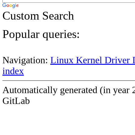
Custom Search
Popular queries:
Navigation:
Linux Kernel Driver 
index
Automatically generated (in year 
GitLab