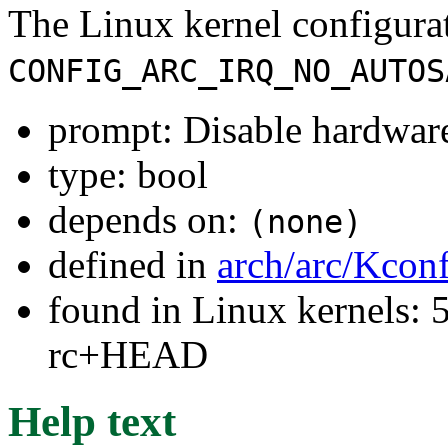
The Linux kernel configura
CONFIG_ARC_IRQ_NO_AUTOS
prompt: Disable hardware 
type: bool
depends on:
(none)
defined in
arch/arc/Kcon
found in Linux kernels: 5
rc+HEAD
Help text