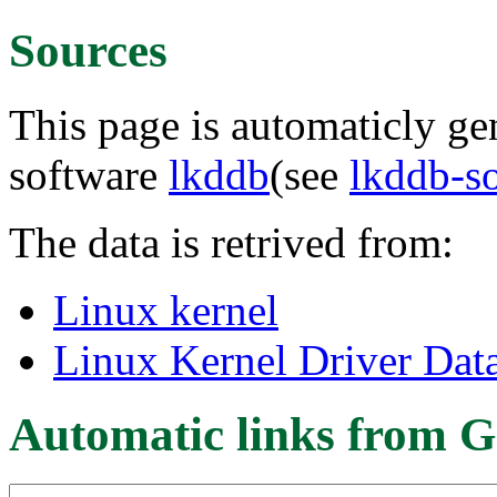
Sources
This page is automaticly gen
software
lkddb
(see
lkddb-s
The data is retrived from:
Linux kernel
Linux Kernel Driver Dat
Automatic links from G