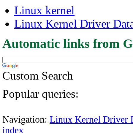
Linux kernel
Linux Kernel Driver Dat
Automatic links from G
Custom Search
Popular queries:
Navigation:
Linux Kernel Driver 
index