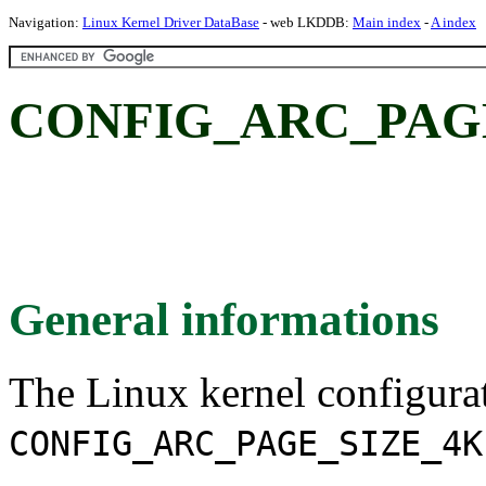
Navigation:
Linux Kernel Driver DataBase
- web LKDDB:
Main index
-
A index
CONFIG_ARC_PAGE
General informations
The Linux kernel configura
CONFIG_ARC_PAGE_SIZE_4K