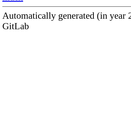
Automatically generated (in year 
GitLab