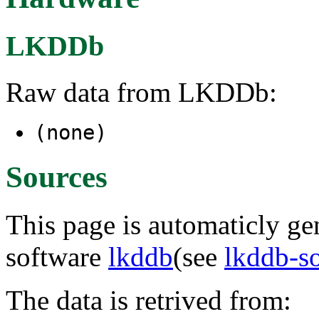
LKDDb
Raw data from LKDDb:
(none)
Sources
This page is automaticly gen
software
lkddb
(see
lkddb-s
The data is retrived from: