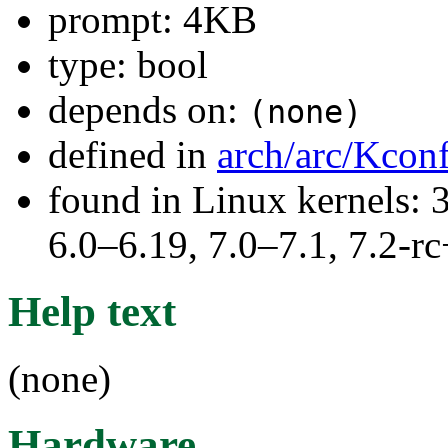
prompt: 4KB
type: bool
depends on:
(none)
defined in
arch/arc/Kcon
found in Linux kernels: 
6.0–6.19, 7.0–7.1, 7.2
Help text
(none)
Hardware