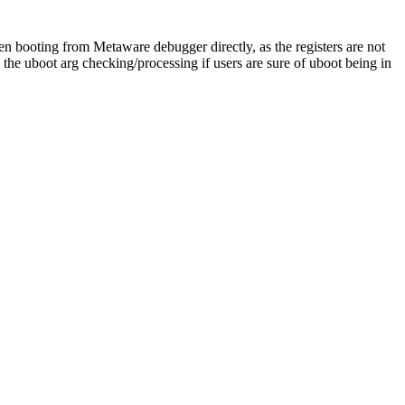
 booting from Metaware debugger directly, as the registers are not
he uboot arg checking/processing if users are sure of uboot being in