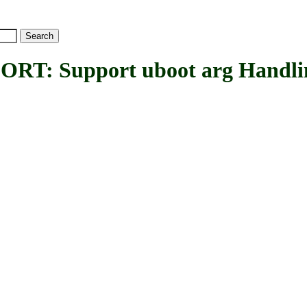
: Support uboot arg Handli