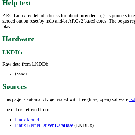
Help text
ARC Linux by default checks for uboot provided args as pointers to 
zeroed out on reset by mdb and/or ARCv2 based cores. The bogus regis
play.
Hardware
LKDDb
Raw data from LKDDb:
(none)
Sources
This page is automaticly generated with free (libre, open) software
lk
The data is retrived from:
Linux kernel
Linux Kernel Driver DataBase
(LKDDb)