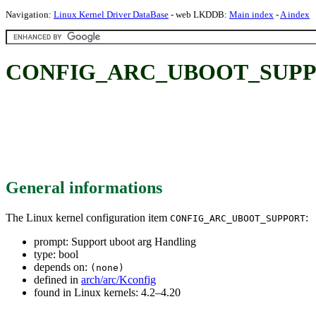
Navigation:
Linux Kernel Driver DataBase
- web LKDDB:
Main index
-
A index
CONFIG_ARC_UBOOT_SUPPORT
General informations
The Linux kernel configuration item
:
CONFIG_ARC_UBOOT_SUPPORT
prompt: Support uboot arg Handling
type: bool
depends on:
(none)
defined in
arch/arc/Kconfig
found in Linux kernels: 4.2–4.20