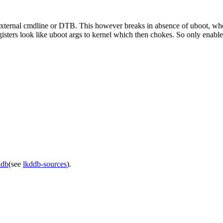
external cmdline or DTB. This however breaks in absence of uboot, when
ters look like uboot args to kernel which then chokes. So only enable t
ddb
(see
lkddb-sources
).