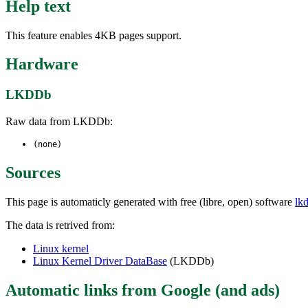
Help text
This feature enables 4KB pages support.
Hardware
LKDDb
Raw data from LKDDb:
(none)
Sources
This page is automaticly generated with free (libre, open) software
lk
The data is retrived from:
Linux kernel
Linux Kernel Driver DataBase
(LKDDb)
Automatic links from Google (and ads)