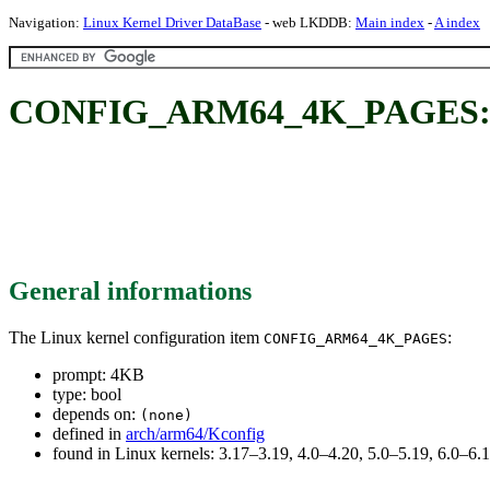
Navigation:
Linux Kernel Driver DataBase
- web LKDDB:
Main index
-
A index
CONFIG_ARM64_4K_PAGES:
General informations
The Linux kernel configuration item
:
CONFIG_ARM64_4K_PAGES
prompt: 4KB
type: bool
depends on:
(none)
defined in
arch/arm64/Kconfig
found in Linux kernels: 3.17–3.19, 4.0–4.20, 5.0–5.19, 6.0–6