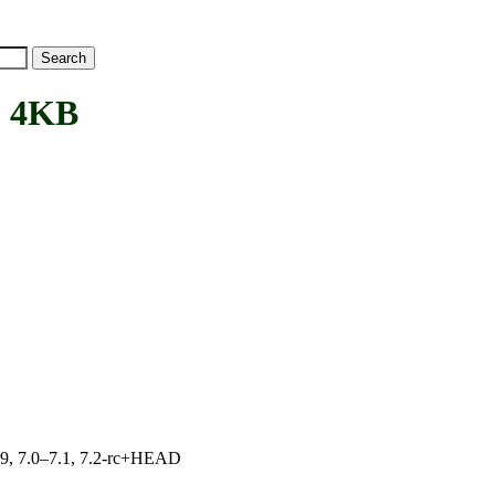
 4KB
.19, 7.0–7.1, 7.2-rc+HEAD