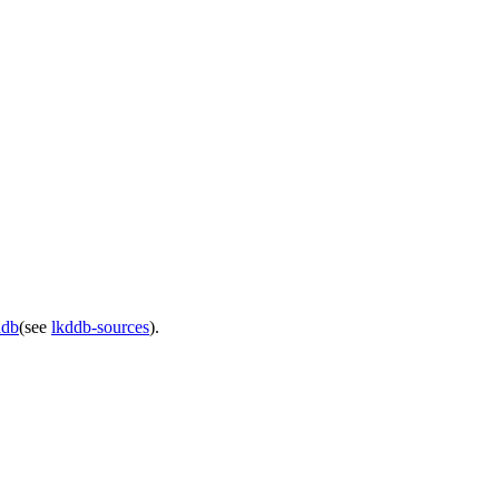
ddb
(see
lkddb-sources
).