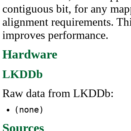
contiguous bit, for any map
alignment requirements. Th
improves performance.
Hardware
LKDDb
Raw data from LKDDb:
(none)
Sources