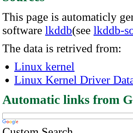
This page is automaticly gen
software
lkddb
(see
lkddb-s
The data is retrived from:
Linux kernel
Linux Kernel Driver Dat
Automatic links from G
Custom Search