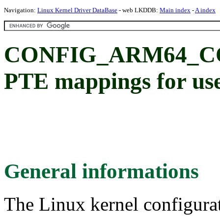
Navigation:
Linux Kernel Driver DataBase
- web LKDDB:
Main index
-
A index
CONFIG_ARM64_CO
PTE mappings for us
General informations
The Linux kernel configura