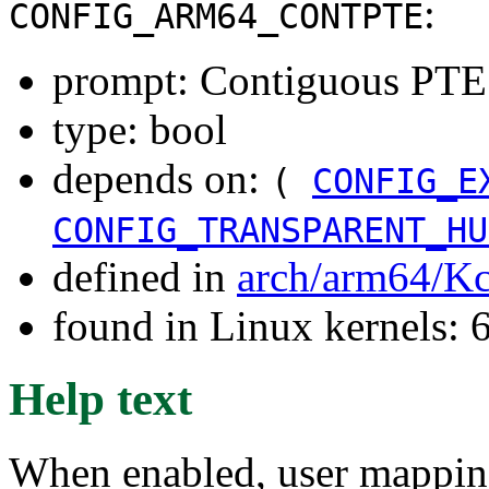
:
CONFIG_ARM64_CONTPTE
prompt: Contiguous PTE
type: bool
depends on:
(
CONFIG_E
CONFIG_TRANSPARENT_HU
defined in
arch/arm64/Kc
found in Linux kernels:
Help text
When enabled, user mapping