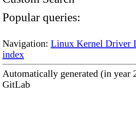
Popular queries:
Navigation:
Linux Kernel Driver 
index
Automatically generated (in year 
GitLab