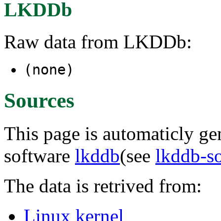
LKDDb
Raw data from LKDDb:
(none)
Sources
This page is automaticly gen
software
lkddb
(see
lkddb-s
The data is retrived from:
Linux kernel