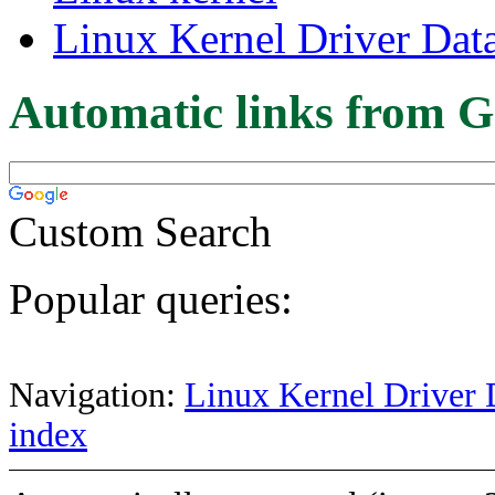
Linux Kernel Driver Dat
Automatic links from G
Custom Search
Popular queries:
Navigation:
Linux Kernel Driver 
index