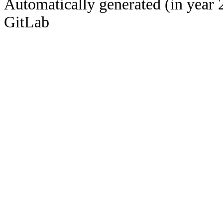
Automatically generated (in year 
GitLab