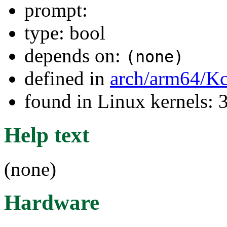
prompt:
type: bool
depends on:
(none)
defined in
arch/arm64/Kc
found in Linux kernels: 
Help text
(none)
Hardware