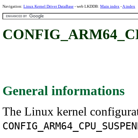
Navigation:
Linux Kernel Driver DataBase
- web LKDDB:
Main index
-
A index
CONFIG_ARM64_C
General informations
The Linux kernel configura
CONFIG_ARM64_CPU_SUSPEN