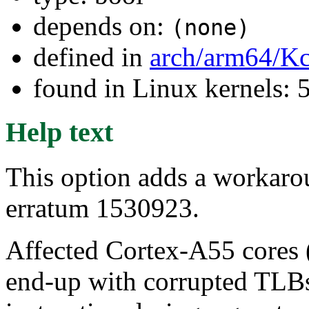
depends on:
(none)
defined in
arch/arm64/Kc
found in Linux kernels: 
Help text
This option adds a workar
erratum 1530923.
Affected Cortex-A55 cores (
end-up with corrupted TLBs