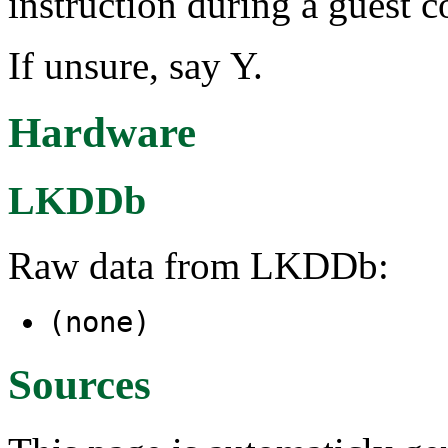
instruction during a guest c
If unsure, say Y.
Hardware
LKDDb
Raw data from LKDDb:
(none)
Sources