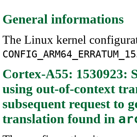
General informations
The Linux kernel configura
CONFIG_ARM64_ERRATUM_15
Cortex-A55: 1530923: S
using out-of-context tr
subsequent request to g
translation
found in
ar