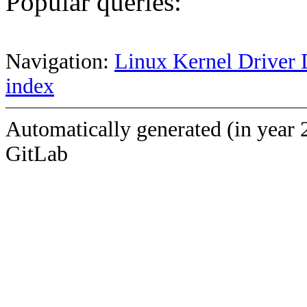
Popular queries:
Navigation:
Linux Kernel Driver 
index
Automatically generated (in year 
GitLab