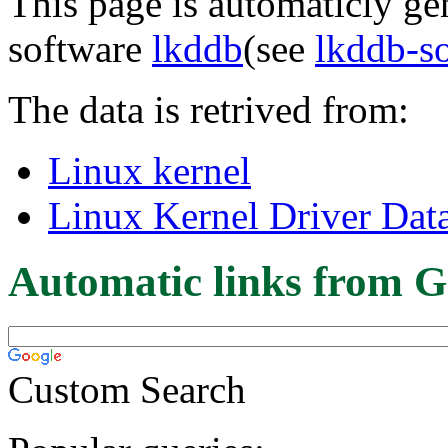
This page is automaticly gen
software
lkddb
(see
lkddb-s
The data is retrived from:
Linux kernel
Linux Kernel Driver Dat
Automatic links from G
Custom Search