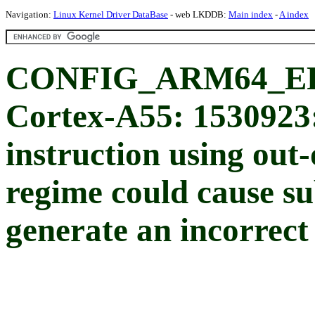
Navigation:
Linux Kernel Driver DataBase
- web LKDDB:
Main index
-
A index
CONFIG_ARM64_ER
Cortex-A55: 1530923:
instruction using out-
regime could cause su
generate an incorrect