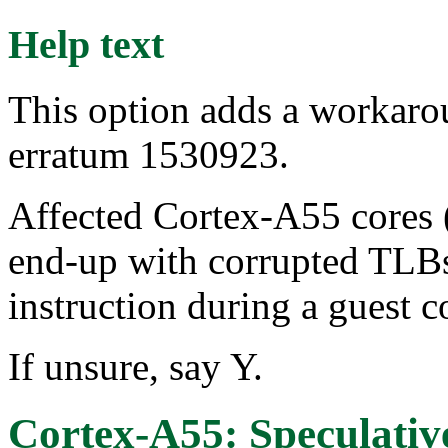
Help text
This option adds a workar
erratum 1530923.
Affected Cortex-A55 cores (
end-up with corrupted TLBs
instruction during a guest c
If unsure, say Y.
Cortex-A55: Speculative