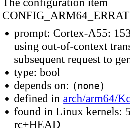
The configuration item
CONFIG_ARM64_ERRAT
prompt: Cortex-A55: 153
using out-of-context tran
subsequent request to gen
type: bool
depends on:
(none)
defined in
arch/arm64/Kc
found in Linux kernels: 5
rc+HEAD