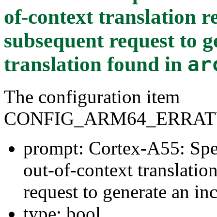
of-context translation 
subsequent request to g
translation
found in
ar
The configuration item
CONFIG_ARM64_ERRAT
prompt: Cortex-A55: Spec
out-of-context translati
request to generate an inc
type: bool