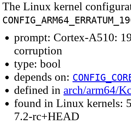
The Linux kernel configura
CONFIG_ARM64_ERRATUM_19
prompt: Cortex-A510: 1
corruption
type: bool
depends on:
CONFIG_COR
defined in
arch/arm64/Kc
found in Linux kernels: 
7.2-rc+HEAD