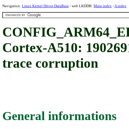
Navigation:
Linux Kernel Driver DataBase
- web LKDDB:
Main index
-
A index
CONFIG_ARM64_ER
Cortex-A510: 19026
trace corruption
General informations