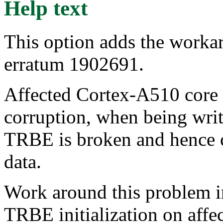
Help text
This option adds the work
erratum 1902691.
Affected Cortex-A510 core 
corruption, when being writ
TRBE is broken and hence c
data.
Work around this problem in
TRBE initialization on affe