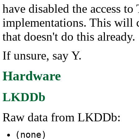
have disabled the access to
implementations. This will 
that doesn't do this already.
If unsure, say Y.
Hardware
LKDDb
Raw data from LKDDb:
(none)