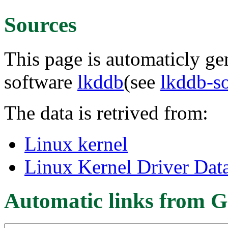
Sources
This page is automaticly gen
software
lkddb
(see
lkddb-s
The data is retrived from:
Linux kernel
Linux Kernel Driver Dat
Automatic links from G