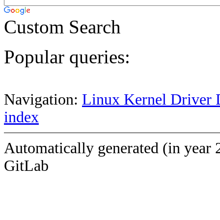
Custom Search
Popular queries:
Navigation:
Linux Kernel Driver 
index
Automatically generated (in year 
GitLab