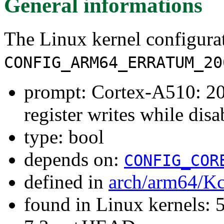
General informations
The Linux kernel configura
CONFIG_ARM64_ERRATUM_20
prompt: Cortex-A510: 
register writes while disa
type: bool
depends on:
CONFIG_COR
defined in
arch/arm64/Kc
found in Linux kernels: 