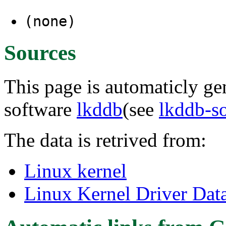
(none)
Sources
This page is automaticly gen
software
lkddb
(see
lkddb-s
The data is retrived from:
Linux kernel
Linux Kernel Driver Dat