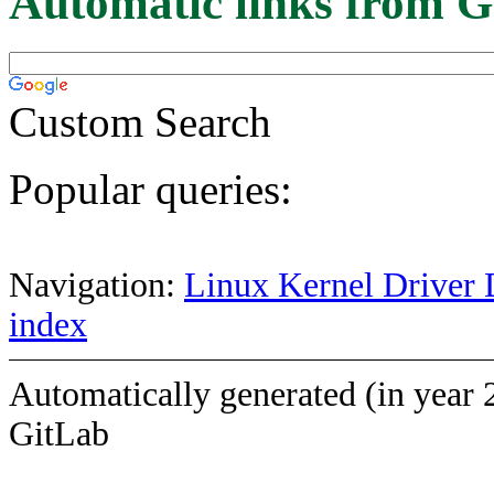
Automatic links from G
Custom Search
Popular queries:
Navigation:
Linux Kernel Driver 
index
Automatically generated (in year 
GitLab