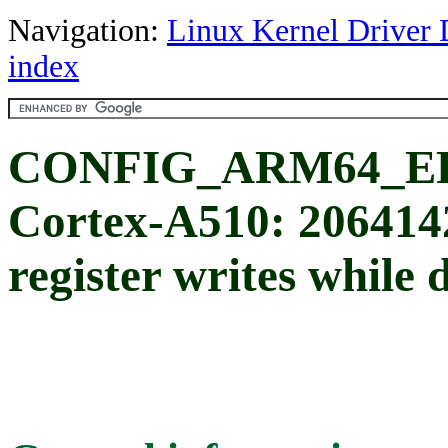
Navigation:
Linux Kernel Driver 
index
CONFIG_ARM64_ER
Cortex-A510: 20641
register writes while 