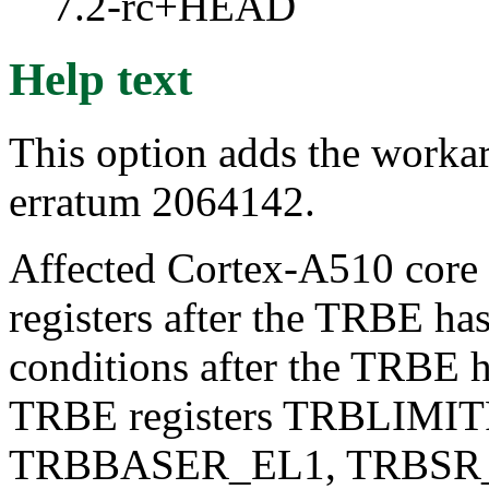
7.2-rc+HEAD
Help text
This option adds the work
erratum 2064142.
Affected Cortex-A510 core m
registers after the TRBE ha
conditions after the TRBE h
TRBE registers TRBLIMI
TRBBASER_EL1, TRBSR_E