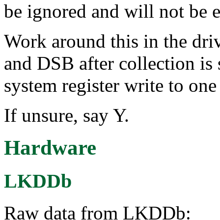
be ignored and will not be e
Work around this in the d
and DSB after collection is
system register write to one 
If unsure, say Y.
Hardware
LKDDb
Raw data from LKDDb: