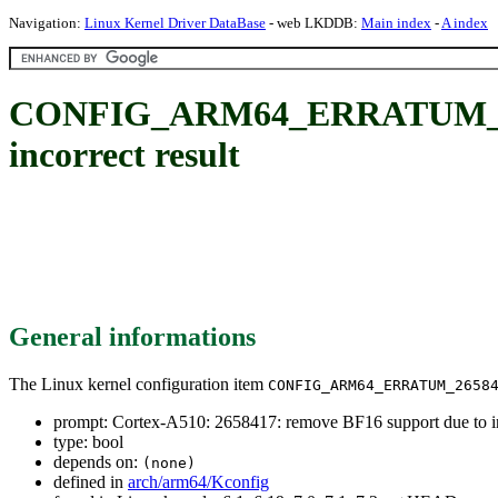
Navigation:
Linux Kernel Driver DataBase
- web LKDDB:
Main index
-
A index
CONFIG_ARM64_ERRATUM_26584
incorrect result
General informations
The Linux kernel configuration item
CONFIG_ARM64_ERRATUM_2658
prompt: Cortex-A510: 2658417: remove BF16 support due to in
type: bool
depends on:
(none)
defined in
arch/arm64/Kconfig