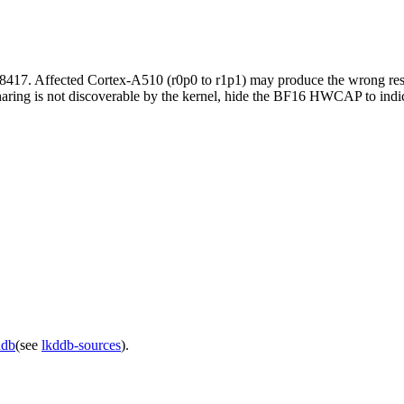
8417. Affected Cortex-A510 (r0p0 to r1p1) may produce the wrong re
ing is not discoverable by the kernel, hide the BF16 HWCAP to indicat
ddb
(see
lkddb-sources
).