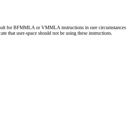
sult for BFMMLA or VMMLA instructions in rare circumstances
e that user-space should not be using these instructions.