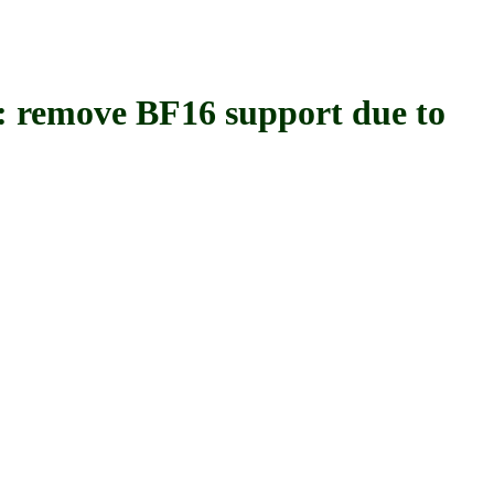
emove BF16 support due to