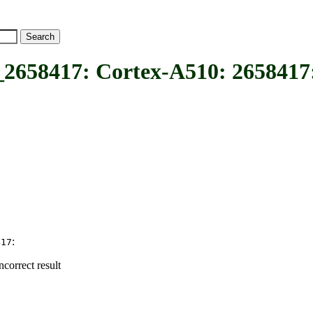
17: Cortex-A510: 2658417: r
:
417
correct result