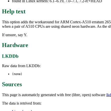
found in Linux kernels: 6.1–6.19, 7.0–7.1, 7.2-rc+HEAD
Help text
This option adds the workaround for ARM Cortex-A510 erratum 265
when a pair of A510 CPUs are using shared neon hardware. As the shar
If unsure, say Y.
Hardware
LKDDb
Raw data from LKDDb:
(none)
Sources
This page is automaticly generated with free (libre, open) software
lk
The data is retrived from: