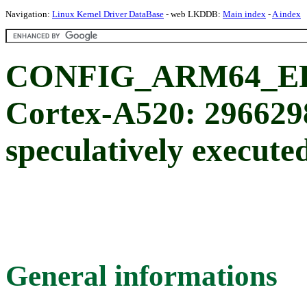
Navigation:
Linux Kernel Driver DataBase
- web LKDDB:
Main index
-
A index
CONFIG_ARM64_ER
Cortex-A520: 296629
speculatively execute
General informations