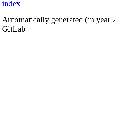
index
Automatically generated (in year 
GitLab