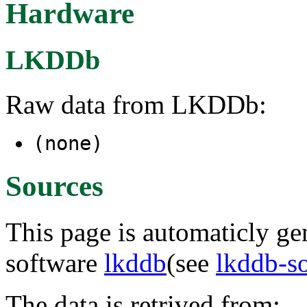
Hardware
LKDDb
Raw data from LKDDb:
(none)
Sources
This page is automaticly gen
software
lkddb
(see
lkddb-s
The data is retrived from: