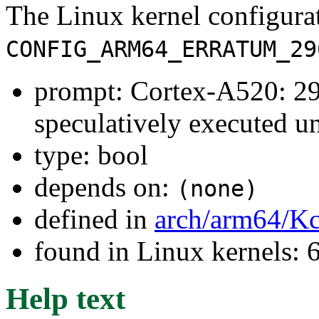
The Linux kernel configura
CONFIG_ARM64_ERRATUM_29
prompt: Cortex-A520: 2
speculatively executed u
type: bool
depends on:
(none)
defined in
arch/arm64/Kc
found in Linux kernels:
Help text