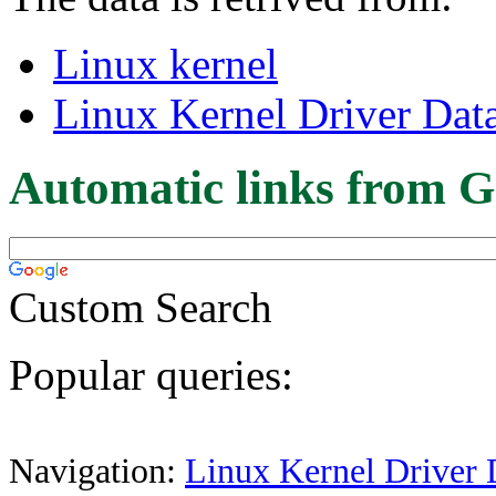
Linux kernel
Linux Kernel Driver Dat
Automatic links from G
Custom Search
Popular queries:
Navigation:
Linux Kernel Driver 