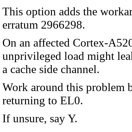
This option adds the work
erratum 2966298.
On an affected Cortex-A520 
unprivileged load might leak
a cache side channel.
Work around this problem b
returning to EL0.
If unsure, say Y.