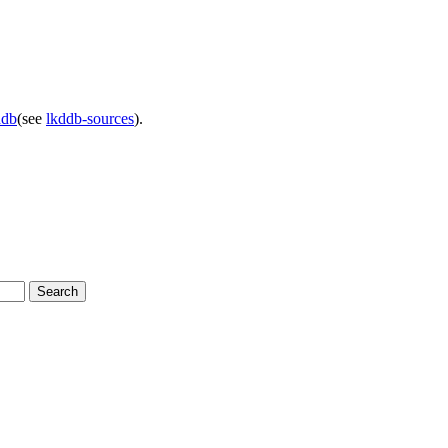
ddb
(see
lkddb-sources
).