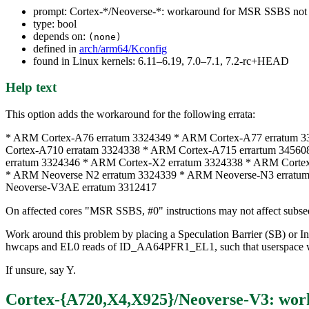
prompt: Cortex-*/Neoverse-*: workaround for MSR SSBS not s
type: bool
depends on:
(none)
defined in
arch/arm64/Kconfig
found in Linux kernels: 6.11–6.19, 7.0–7.1, 7.2-rc+HEAD
Help text
This option adds the workaround for the following errata:
* ARM Cortex-A76 erratum 3324349 * ARM Cortex-A77 erratum 
Cortex-A710 erratam 3324338 * ARM Cortex-A715 errartum 3456
erratum 3324346 * ARM Cortex-X2 erratum 3324338 * ARM Corte
* ARM Neoverse N2 erratum 3324339 * ARM Neoverse-N3 erratu
Neoverse-V3AE erratum 3312417
On affected cores "MSR SSBS, #0" instructions may not affect subseq
Work around this problem by placing a Speculation Barrier (SB) or In
hwcaps and EL0 reads of ID_AA64PFR1_EL1, such that userspac
If unsure, say Y.
Cortex-{A720,X4,X925}/Neoverse-V3: work