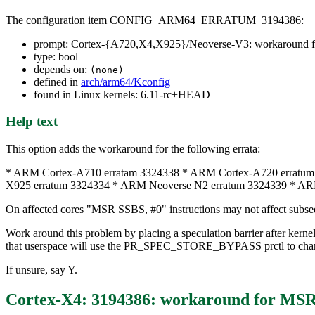
The configuration item CONFIG_ARM64_ERRATUM_3194386:
prompt: Cortex-{A720,X4,X925}/Neoverse-V3: workaround f
type: bool
depends on:
(none)
defined in
arch/arm64/Kconfig
found in Linux kernels: 6.11-rc+HEAD
Help text
This option adds the workaround for the following errata:
* ARM Cortex-A710 erratam 3324338 * ARM Cortex-A720 erratum
X925 erratum 3324334 * ARM Neoverse N2 erratum 3324339 * AR
On affected cores "MSR SSBS, #0" instructions may not affect subseq
Work around this problem by placing a speculation barrier after ke
that userspace will use the PR_SPEC_STORE_BYPASS prctl to ch
If unsure, say Y.
Cortex-X4: 3194386: workaround for MSR 