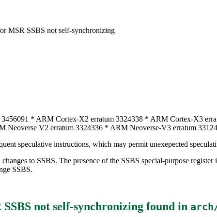
or MSR SSBS not self-synchronizing
 3456091 * ARM Cortex-X2 erratum 3324338 * ARM Cortex-X3 err
M Neoverse V2 erratum 3324336 * ARM Neoverse-V3 erratum 3312
uent speculative instructions, which may permit unexepected speculati
rnel changes to SSBS. The presence of the SSBS special-purpose regi
ange SSBS.
SSBS not self-synchronizing
found in
arch