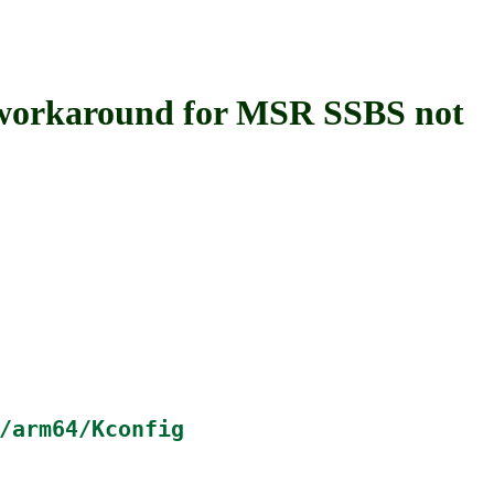
orkaround for MSR SSBS not
/arm64/Kconfig