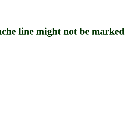
 line might not be marked