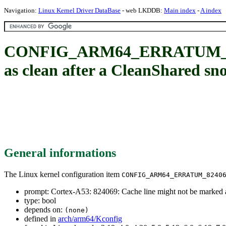
Navigation:
Linux Kernel Driver DataBase
- web LKDDB:
Main index
-
A index
CONFIG_ARM64_ERRATUM_82406
as clean after a CleanShared sn
General informations
The Linux kernel configuration item
CONFIG_ARM64_ERRATUM_8240
prompt: Cortex-A53: 824069: Cache line might not be marked a
type: bool
depends on:
(none)
defined in
arch/arm64/Kconfig