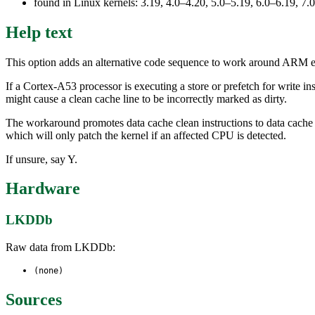
found in Linux kernels: 3.19, 4.0–4.20, 5.0–5.19, 6.0–6.19, 
Help text
This option adds an alternative code sequence to work around ARM er
If a Cortex-A53 processor is executing a store or prefetch for write in
might cause a clean cache line to be incorrectly marked as dirty.
The workaround promotes data cache clean instructions to data cache c
which will only patch the kernel if an affected CPU is detected.
If unsure, say Y.
Hardware
LKDDb
Raw data from LKDDb:
(none)
Sources