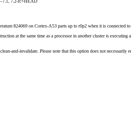
7.0–7.1, 7.2-rc+HEAD
ratum 824069 on Cortex-A53 parts up to r0p2 when it is connected to 
struction at the same time as a processor in another cluster is executing
lean-and-invalidate. Please note that this option does not necessarily 