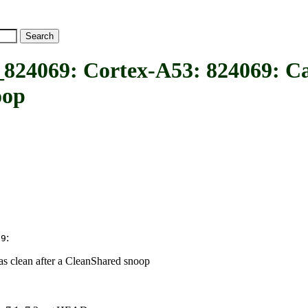
9: Cortex-A53: 824069: Cache
oop
:
69
s clean after a CleanShared snoop