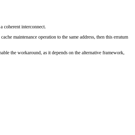
a coherent interconnect.
 a cache maintenance operation to the same address, then this erratum
enable the workaround, as it depends on the alternative framework,