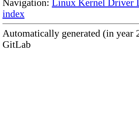
Navigation:
Linux Kernel Driver 
index
Automatically generated (in year 
GitLab