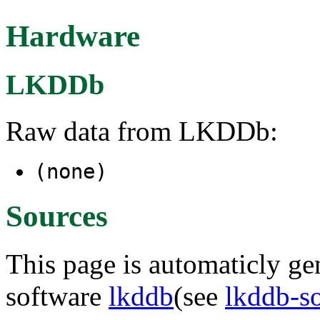
Hardware
LKDDb
Raw data from LKDDb:
(none)
Sources
This page is automaticly gen
software
lkddb
(see
lkddb-s