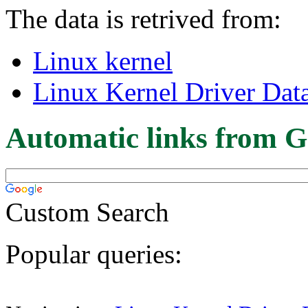
The data is retrived from:
Linux kernel
Linux Kernel Driver Dat
Automatic links from G
Custom Search
Popular queries: