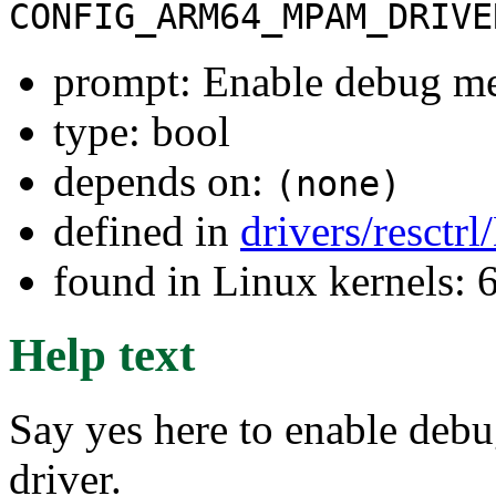
CONFIG_ARM64_MPAM_DRIVE
prompt: Enable debug m
type: bool
depends on:
(none)
defined in
drivers/resctr
found in Linux kernels:
Help text
Say yes here to enable de
driver.