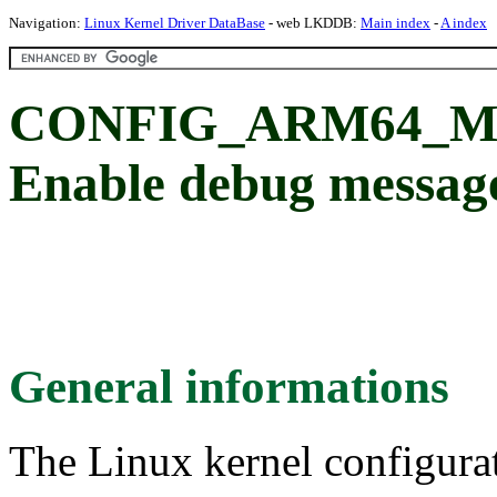
Navigation:
Linux Kernel Driver DataBase
- web LKDDB:
Main index
-
A index
CONFIG_ARM64_M
Enable debug messag
General informations
The Linux kernel configura