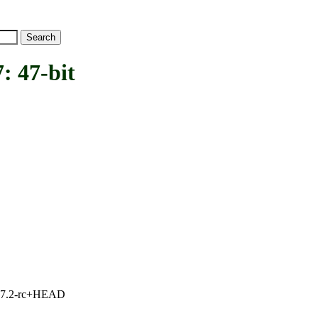
 47-bit
1, 7.2-rc+HEAD