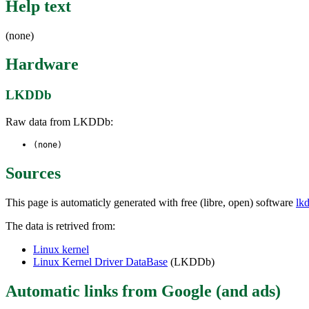
Help text
(none)
Hardware
LKDDb
Raw data from LKDDb:
(none)
Sources
This page is automaticly generated with free (libre, open) software
lk
The data is retrived from:
Linux kernel
Linux Kernel Driver DataBase
(LKDDb)
Automatic links from Google (and ads)