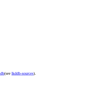
ddb
(see
lkddb-sources
).