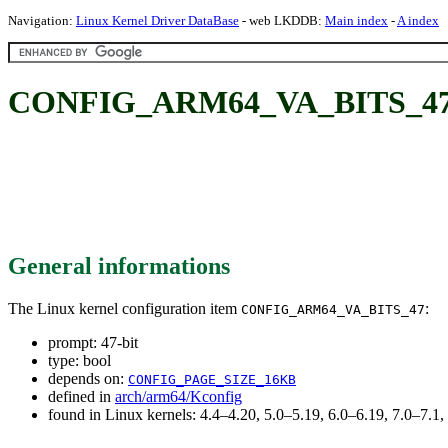
Navigation:
Linux Kernel Driver DataBase
- web LKDDB:
Main index
-
A index
CONFIG_ARM64_VA_BITS_47:
General informations
The Linux kernel configuration item
:
CONFIG_ARM64_VA_BITS_47
prompt: 47-bit
type: bool
depends on:
CONFIG_PAGE_SIZE_16KB
defined in
arch/arm64/Kconfig
found in Linux kernels: 4.4–4.20, 5.0–5.19, 6.0–6.19, 7.0–7.