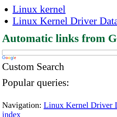
Linux kernel
Linux Kernel Driver Dat
Automatic links from G
Custom Search
Popular queries:
Navigation:
Linux Kernel Driver 
index