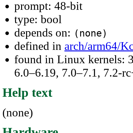
prompt: 48-bit
type: bool
depends on:
(none)
defined in
arch/arm64/Kc
found in Linux kernels: 
6.0–6.19, 7.0–7.1, 7.2
Help text
(none)
Hardware