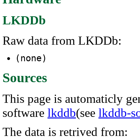
LKDDb
Raw data from LKDDb:
(none)
Sources
This page is automaticly gen
software
lkddb
(see
lkddb-s
The data is retrived from: