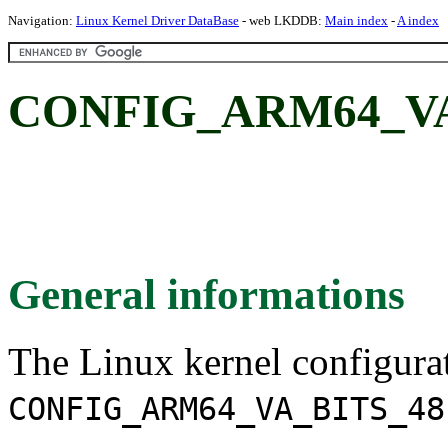
Navigation:
Linux Kernel Driver DataBase
- web LKDDB:
Main index
-
A index
CONFIG_ARM64_VA_
General informations
The Linux kernel configura
CONFIG_ARM64_VA_BITS_48