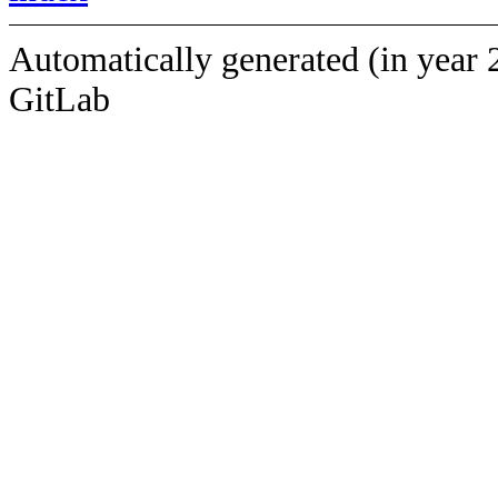
Automatically generated (in year 
GitLab