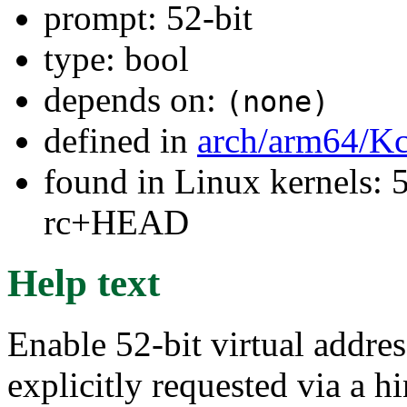
prompt: 52-bit
type: bool
depends on:
(none)
defined in
arch/arm64/Kc
found in Linux kernels: 5
rc+HEAD
Help text
Enable 52-bit virtual addre
explicitly requested via a h