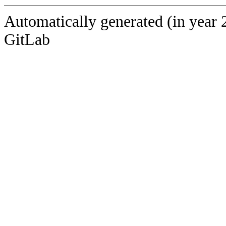
Automatically generated (in year 
GitLab