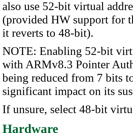
also use 52-bit virtual addr
(provided HW support for thi
it reverts to 48-bit).
NOTE: Enabling 52-bit virt
with ARMv8.3 Pointer Authe
being reduced from 7 bits t
significant impact on its sus
If unsure, select 48-bit virt
Hardware