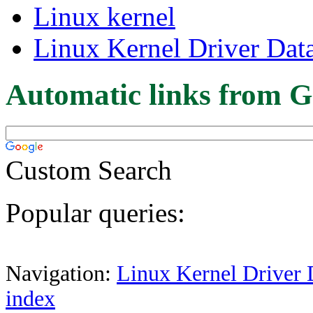
Linux kernel
Linux Kernel Driver Dat
Automatic links from G
Custom Search
Popular queries:
Navigation:
Linux Kernel Driver 
index