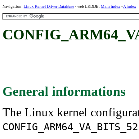
Navigation:
Linux Kernel Driver DataBase
- web LKDDB:
Main index
-
A index
CONFIG_ARM64_VA_
General informations
The Linux kernel configura
CONFIG_ARM64_VA_BITS_52