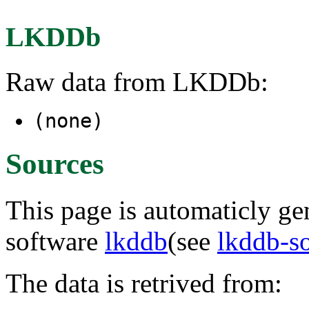
LKDDb
Raw data from LKDDb:
(none)
Sources
This page is automaticly gen
software
lkddb
(see
lkddb-s
The data is retrived from: