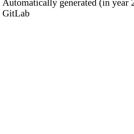
Automatically generated (in year 
GitLab