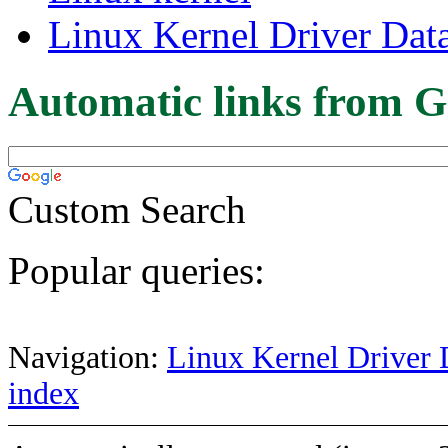
Linux Kernel Driver Dat
Automatic links from G
Custom Search
Popular queries:
Navigation:
Linux Kernel Driver 
index