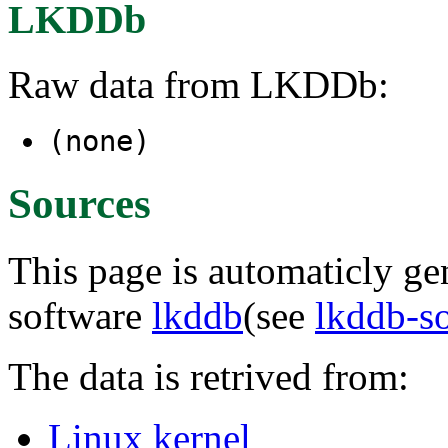
LKDDb
Raw data from LKDDb:
(none)
Sources
This page is automaticly gen
software
lkddb
(see
lkddb-s
The data is retrived from:
Linux kernel