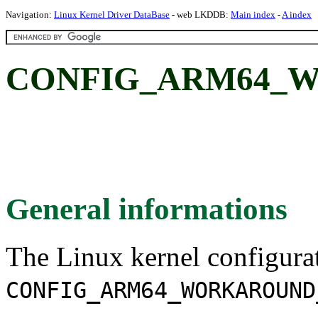
Navigation:
Linux Kernel Driver DataBase
- web LKDDB:
Main index
-
A index
CONFIG_ARM64_W
General informations
The Linux kernel configura
CONFIG_ARM64_WORKAROUND