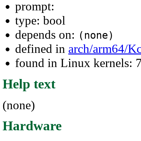
prompt:
type: bool
depends on:
(none)
defined in
arch/arm64/Kc
found in Linux kernels:
Help text
(none)
Hardware