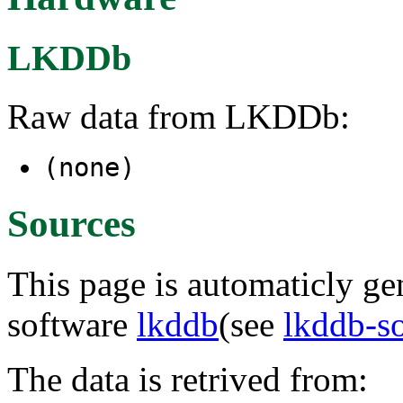
LKDDb
Raw data from LKDDb:
(none)
Sources
This page is automaticly gen
software
lkddb
(see
lkddb-s
The data is retrived from: