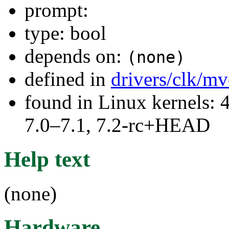
prompt:
type: bool
depends on:
(none)
defined in
drivers/clk/m
found in Linux kernels: 
7.0–7.1, 7.2-rc+HEAD
Help text
(none)
Hardware