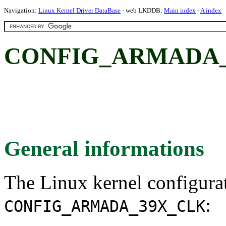
Navigation:
Linux Kernel Driver DataBase
- web LKDDB:
Main index
-
A index
CONFIG_ARMADA_
General informations
The Linux kernel configura
:
CONFIG_ARMADA_39X_CLK