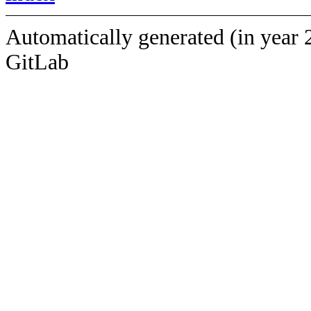
Automatically generated (in year 
GitLab