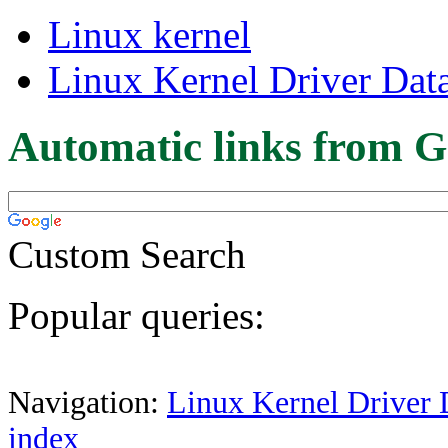
Linux kernel
Linux Kernel Driver Dat
Automatic links from G
Custom Search
Popular queries:
Navigation:
Linux Kernel Driver 
index