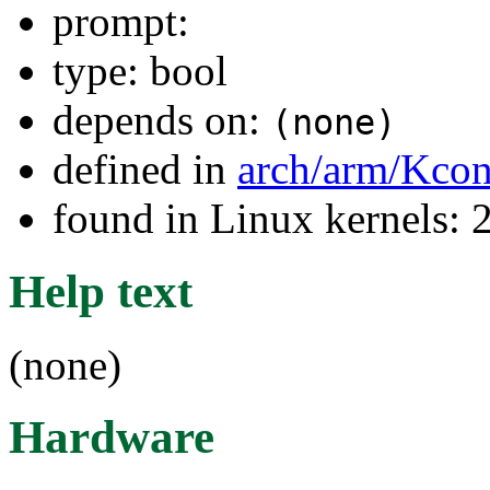
prompt:
type: bool
depends on:
(none)
defined in
arch/arm/Kcon
found in Linux kernels: 
Help text
(none)
Hardware