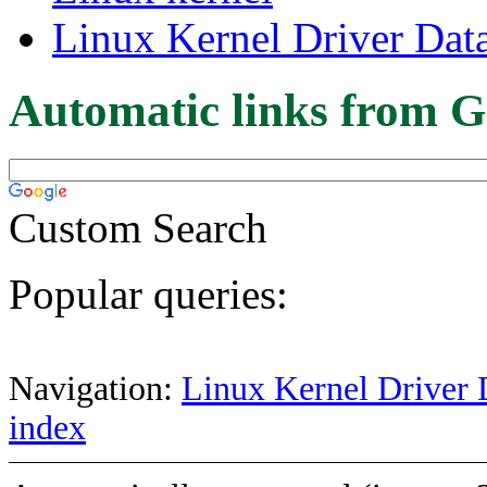
Linux Kernel Driver Dat
Automatic links from G
Custom Search
Popular queries:
Navigation:
Linux Kernel Driver 
index