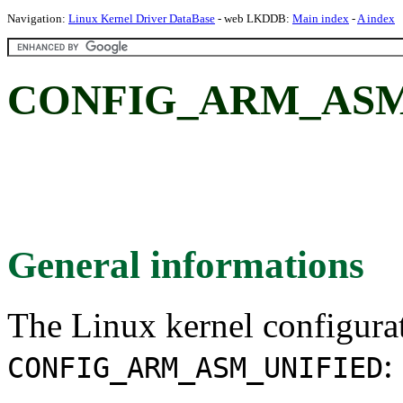
Navigation:
Linux Kernel Driver DataBase
- web LKDDB:
Main index
-
A index
CONFIG_ARM_ASM
General informations
The Linux kernel configura
:
CONFIG_ARM_ASM_UNIFIED