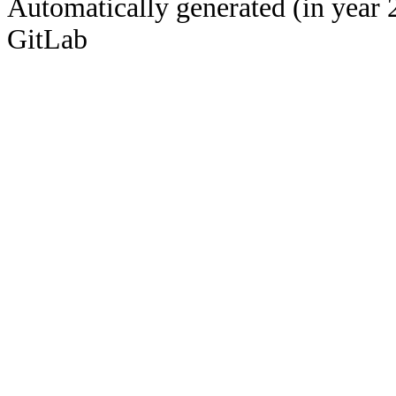
Automatically generated (in year 
GitLab