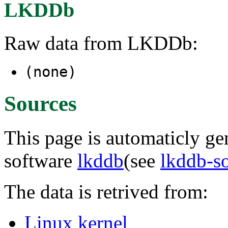
LKDDb
Raw data from LKDDb:
(none)
Sources
This page is automaticly gen
software
lkddb
(see
lkddb-s
The data is retrived from:
Linux kernel