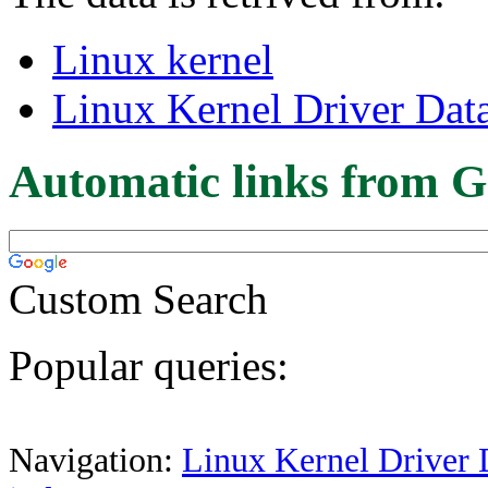
Linux kernel
Linux Kernel Driver Dat
Automatic links from G
Custom Search
Popular queries:
Navigation:
Linux Kernel Driver 