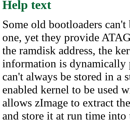
Help text
Some old bootloaders can't
one, yet they provide ATAG
the ramdisk address, the ker
information is dynamically
can't always be stored in a 
enabled kernel to be used w
allows zImage to extract th
and store it at run time in