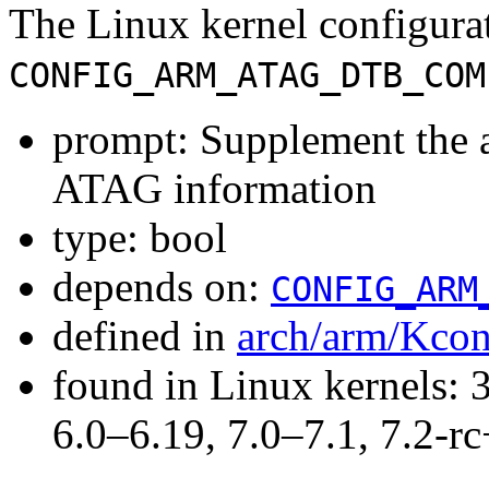
The Linux kernel configura
CONFIG_ARM_ATAG_DTB_COM
prompt: Supplement the 
ATAG information
type: bool
depends on:
CONFIG_ARM
defined in
arch/arm/Kcon
found in Linux kernels: 
6.0–6.19, 7.0–7.1, 7.2