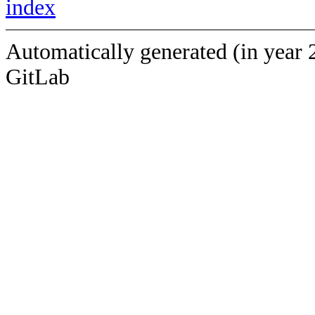
index
Automatically generated (in year 
GitLab