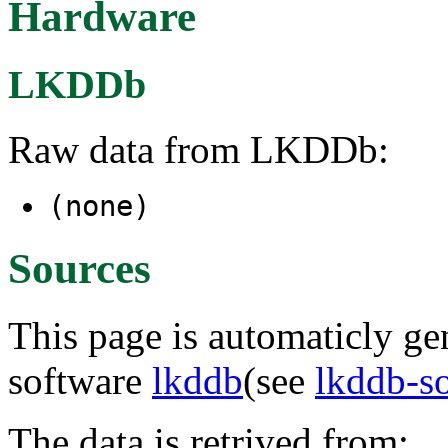
Hardware
LKDDb
Raw data from LKDDb:
(none)
Sources
This page is automaticly gen
software
lkddb
(see
lkddb-s
The data is retrived from: