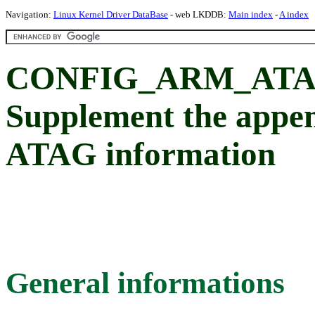
Navigation:
Linux Kernel Driver DataBase
- web LKDDB:
Main index
-
A index
CONFIG_ARM_ATA
Supplement the appen
ATAG information
General informations