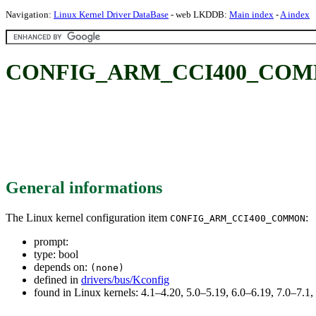
Navigation:
Linux Kernel Driver DataBase
- web LKDDB:
Main index
-
A index
CONFIG_ARM_CCI400_CO
General informations
The Linux kernel configuration item
:
CONFIG_ARM_CCI400_COMMON
prompt:
type: bool
depends on:
(none)
defined in
drivers/bus/Kconfig
found in Linux kernels: 4.1–4.20, 5.0–5.19, 6.0–6.19, 7.0–7.