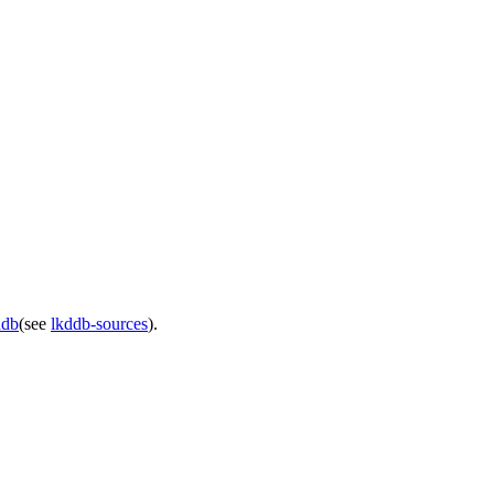
ddb
(see
lkddb-sources
).