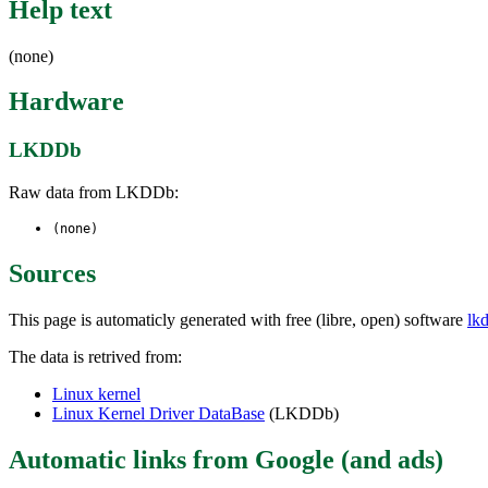
Help text
(none)
Hardware
LKDDb
Raw data from LKDDb:
(none)
Sources
This page is automaticly generated with free (libre, open) software
lk
The data is retrived from:
Linux kernel
Linux Kernel Driver DataBase
(LKDDb)
Automatic links from Google (and ads)