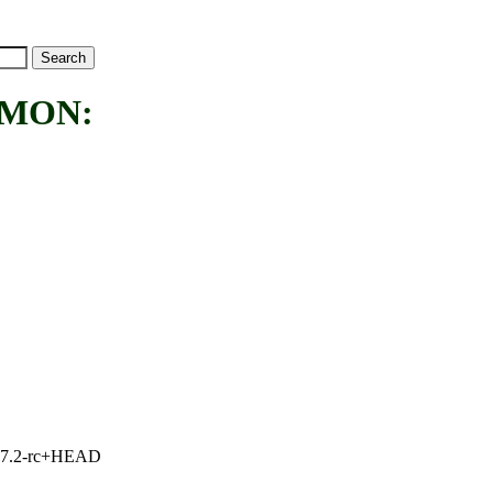
MMON:
1, 7.2-rc+HEAD