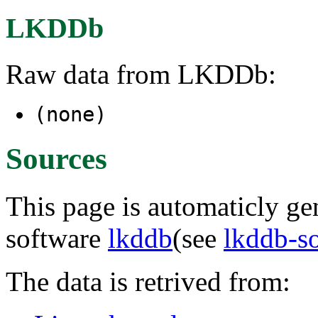
LKDDb
Raw data from LKDDb:
(none)
Sources
This page is automaticly gen
software
lkddb
(see
lkddb-s
The data is retrived from: