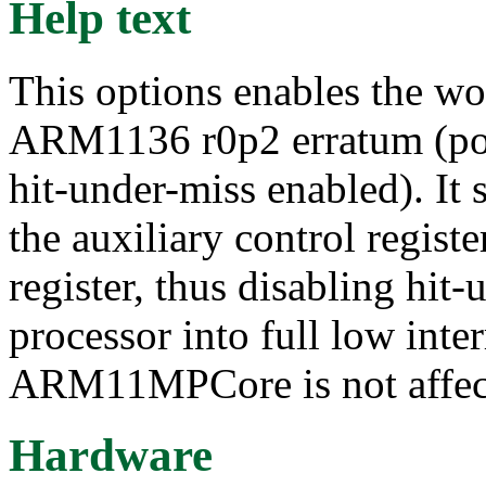
Help text
This options enables the w
ARM1136 r0p2 erratum (poss
hit-under-miss enabled). It
the auxiliary control registe
register, thus disabling hit
processor into full low inte
ARM11MPCore is not affec
Hardware