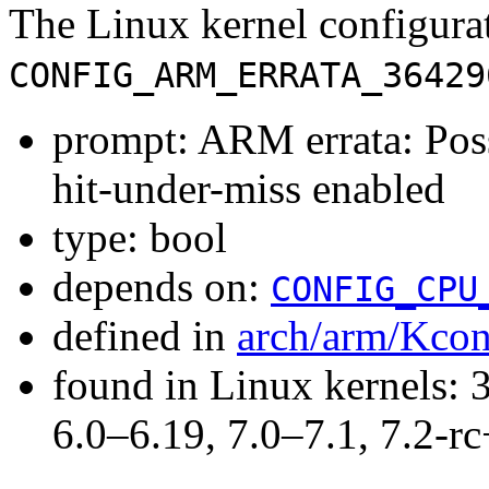
The Linux kernel configura
CONFIG_ARM_ERRATA_36429
prompt: ARM errata: Poss
hit-under-miss enabled
type: bool
depends on:
CONFIG_CPU
defined in
arch/arm/Kcon
found in Linux kernels: 
6.0–6.19, 7.0–7.1, 7.2