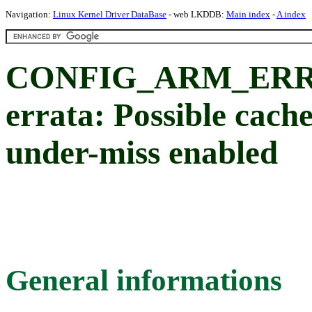
Navigation:
Linux Kernel Driver DataBase
- web LKDDB:
Main index
-
A index
CONFIG_ARM_ERRA
errata: Possible cache
under-miss enabled
General informations