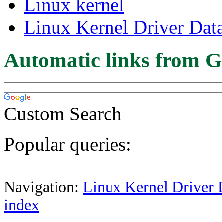
Linux kernel
Linux Kernel Driver Dat
Automatic links from G
Custom Search
Popular queries:
Navigation:
Linux Kernel Driver 
index