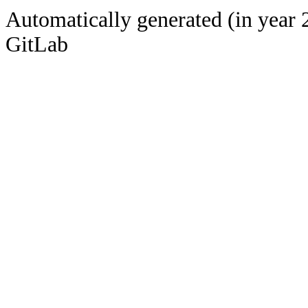
Automatically generated (in year 
GitLab