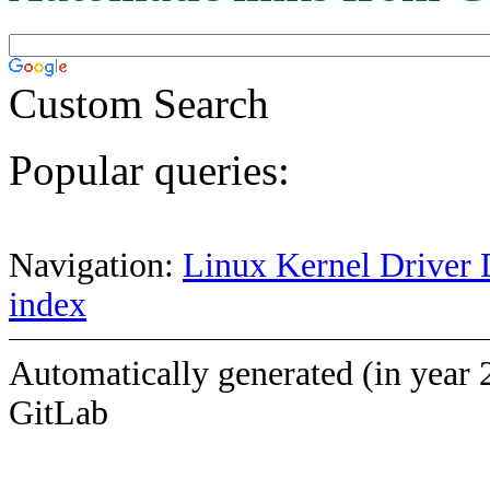
Custom Search
Popular queries:
Navigation:
Linux Kernel Driver 
index
Automatically generated (in year 
GitLab