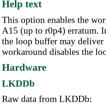
Help text
This option enables the wo
A15 (up to r0p4) erratum. I
the loop buffer may deliver 
workaround disables the loo
Hardware
LKDDb
Raw data from LKDDb: