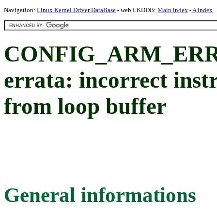
Navigation:
Linux Kernel Driver DataBase
- web LKDDB:
Main index
-
A index
CONFIG_ARM_ERRA
errata: incorrect ins
from loop buffer
General informations