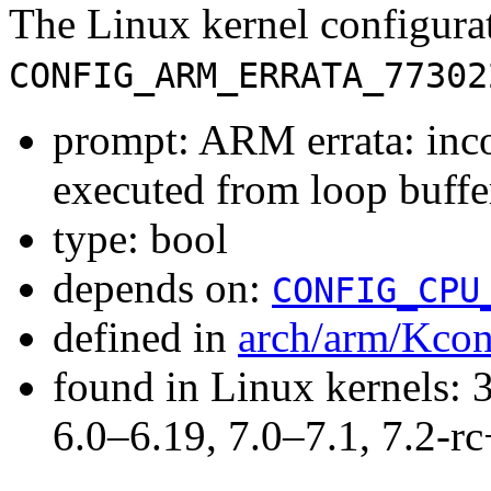
The Linux kernel configura
CONFIG_ARM_ERRATA_77302
prompt: ARM errata: inco
executed from loop buffe
type: bool
depends on:
CONFIG_CPU
defined in
arch/arm/Kcon
found in Linux kernels: 
6.0–6.19, 7.0–7.1, 7.2