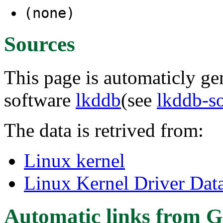
(none)
Sources
This page is automaticly gen
software
lkddb
(see
lkddb-s
The data is retrived from:
Linux kernel
Linux Kernel Driver Dat
Automatic links from G