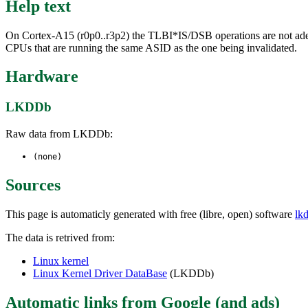
Help text
On Cortex-A15 (r0p0..r3p2) the TLBI*IS/DSB operations are not adequa
CPUs that are running the same ASID as the one being invalidated.
Hardware
LKDDb
Raw data from LKDDb:
(none)
Sources
This page is automaticly generated with free (libre, open) software
lk
The data is retrived from:
Linux kernel
Linux Kernel Driver DataBase
(LKDDb)
Automatic links from Google (and ads)