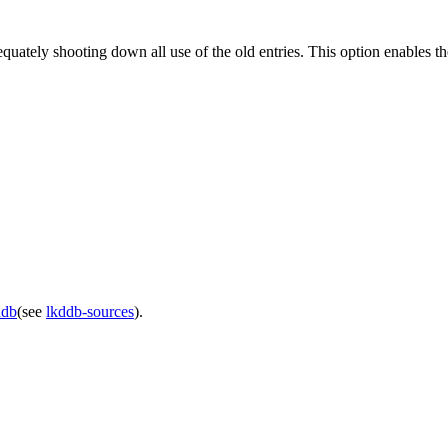
tely shooting down all use of the old entries. This option enables th
ddb
(see
lkddb-sources
).