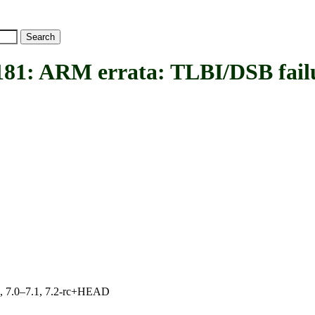
ARM errata: TLBI/DSB failur
19, 7.0–7.1, 7.2-rc+HEAD