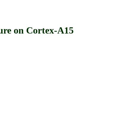
e on Cortex-A15