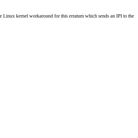
e Linux kernel workaround for this erratum which sends an IPI to the