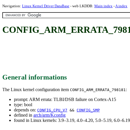
Navigation:
Linux Kernel Driver DataBase
- web LKDDB:
Main index
-
A index
CONFIG_ARM_ERRATA_798181: 
General informations
The Linux kernel configuration item
:
CONFIG_ARM_ERRATA_798181
prompt: ARM errata: TLBI/DSB failure on Cortex-A15
type: bool
depends on:
CONFIG_CPU_V7
&&
CONFIG_SMP
defined in
arch/arm/Kconfig
found in Linux kernels: 3.9–3.19, 4.0–4.20, 5.0–5.19, 6.0–6.