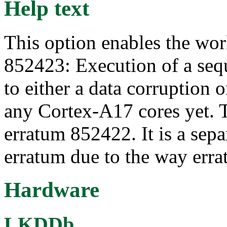
Help text
This option enables the wo
852423: Execution of a sequ
to either a data corruption 
any Cortex-A17 cores yet. T
erratum 852422. It is a sep
erratum due to the way erra
Hardware
LKDDb