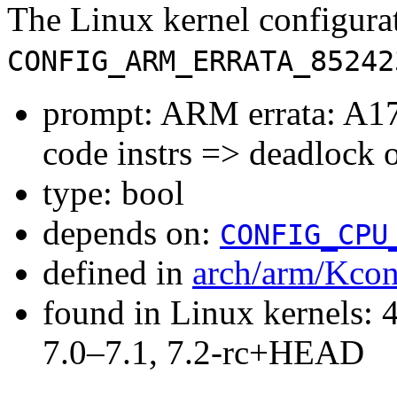
The Linux kernel configura
CONFIG_ARM_ERRATA_85242
prompt: ARM errata: A17
code instrs => deadlock 
type: bool
depends on:
CONFIG_CPU
defined in
arch/arm/Kcon
found in Linux kernels: 
7.0–7.1, 7.2-rc+HEAD