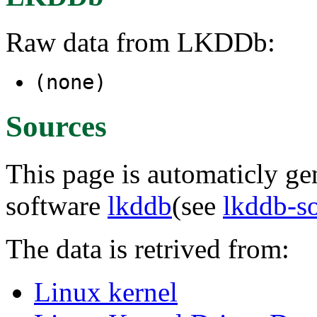
Raw data from LKDDb:
(none)
Sources
This page is automaticly gen
software
lkddb
(see
lkddb-s
The data is retrived from:
Linux kernel