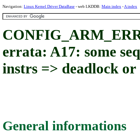
Navigation:
Linux Kernel Driver DataBase
- web LKDDB:
Main index
-
A index
CONFIG_ARM_ERRA
errata: A17: some se
instrs => deadlock or
General informations