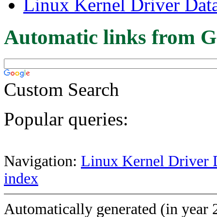
Linux Kernel Driver Dat
Automatic links from G
Custom Search
Popular queries:
Navigation:
Linux Kernel Driver 
index
Automatically generated (in year 