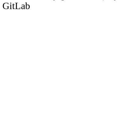
GitLab