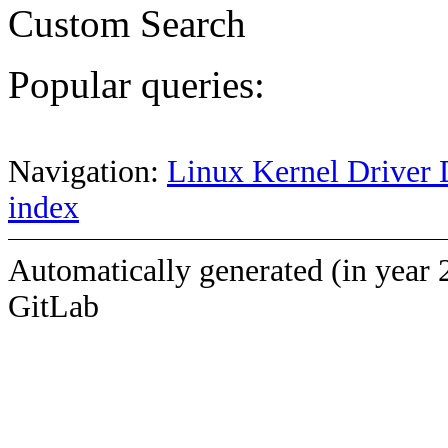
Custom Search
Popular queries:
Navigation:
Linux Kernel Driver 
index
Automatically generated (in year 
GitLab