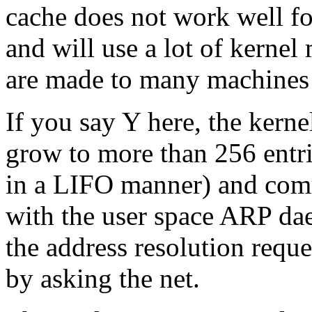
cache does not work well fo
and will use a lot of kerne
are made to many machines 
If you say Y here, the kerne
grow to more than 256 entrie
in a LIFO manner) and com
with the user space ARP da
the address resolution reque
by asking the net.