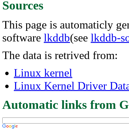
Sources
This page is automaticly gen
software
lkddb
(see
lkddb-s
The data is retrived from:
Linux kernel
Linux Kernel Driver Dat
Automatic links from G