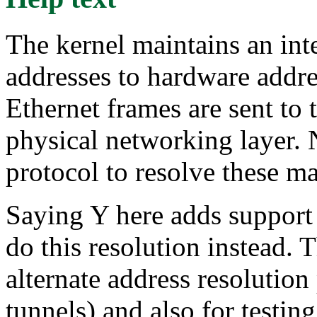
The kernel maintains an in
addresses to hardware addre
Ethernet frames are sent to 
physical networking layer. 
protocol to resolve these m
Saying Y here adds support
do this resolution instead. 
alternate address resoluti
tunnels) and also for testin