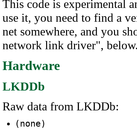
This code is experimental a
use it, you need to find a v
net somewhere, and you sho
network link driver", below.
Hardware
LKDDb
Raw data from LKDDb:
(none)