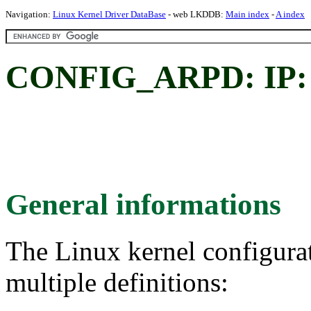
Navigation:
Linux Kernel Driver DataBase
- web LKDDB:
Main index
-
A index
CONFIG_ARPD: IP: 
General informations
The Linux kernel configura
multiple definitions: