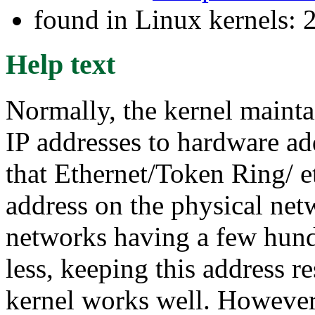
found in Linux kernels: 
Help text
Normally, the kernel mainta
IP addresses to hardware ad
that Ethernet/Token Ring/ et
address on the physical net
networks having a few hund
less, keeping this address r
kernel works well. However