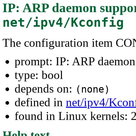
IP: ARP daemon suppo
net/ipv4/Kconfig
The configuration item 
prompt: IP: ARP daemon
type: bool
depends on:
(none)
defined in
net/ipv4/Kcon
found in Linux kernels: 
Help text