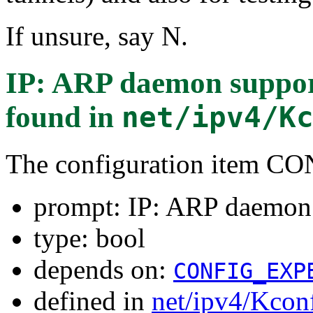
If unsure, say N.
IP: ARP daemon supp
found in
net/ipv4/K
The configuration item 
prompt: IP: ARP daem
type: bool
depends on:
CONFIG_EXP
defined in
net/ipv4/Kcon