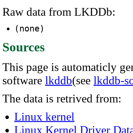
Raw data from LKDDb:
(none)
Sources
This page is automaticly gen
software
lkddb
(see
lkddb-s
The data is retrived from:
Linux kernel
Linux Kernel Driver Dat