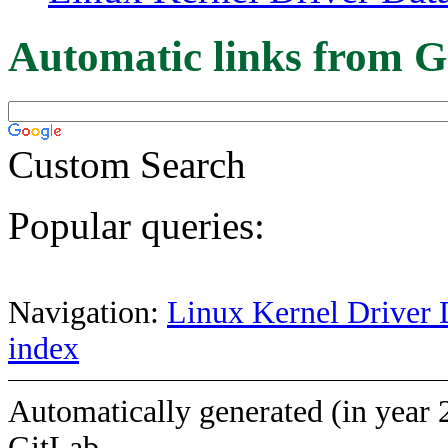
Automatic links from G
Custom Search
Popular queries:
Navigation:
Linux Kernel Driver 
index
Automatically generated (in year 
GitLab