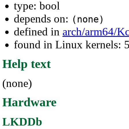
type: bool
depends on:
(none)
defined in
arch/arm64/Kc
found in Linux kernels:
Help text
(none)
Hardware
LKDDb