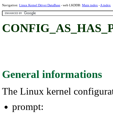
Navigation:
Linux Kernel Driver DataBase
- web LKDDB:
Main index
-
A index
CONFIG_AS_HAS_P
General informations
The Linux kernel configura
prompt: