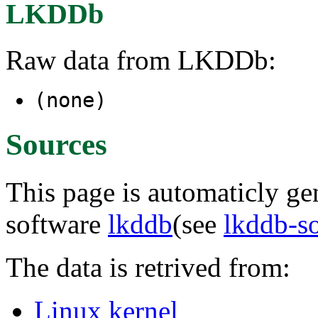
LKDDb
Raw data from LKDDb:
(none)
Sources
This page is automaticly gen
software
lkddb
(see
lkddb-s
The data is retrived from:
Linux kernel