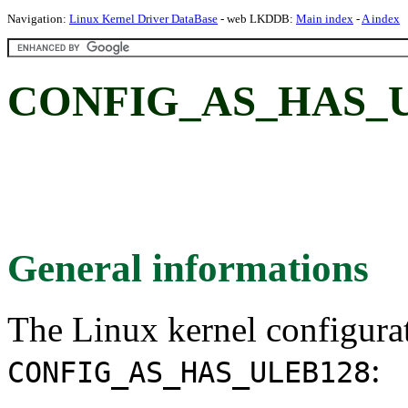
Navigation:
Linux Kernel Driver DataBase
- web LKDDB:
Main index
-
A index
CONFIG_AS_HAS_U
General informations
The Linux kernel configura
:
CONFIG_AS_HAS_ULEB128