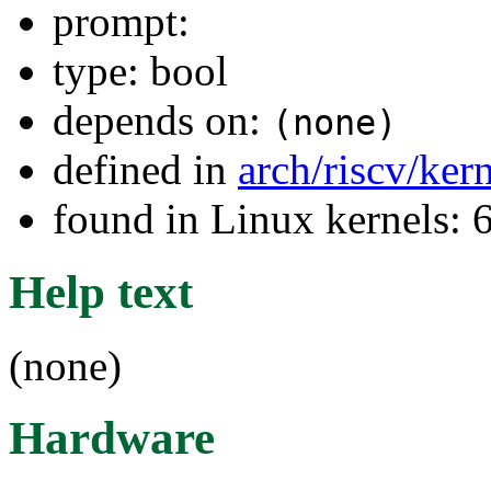
prompt:
type: bool
depends on:
(none)
defined in
arch/riscv/ker
found in Linux kernels:
Help text
(none)
Hardware