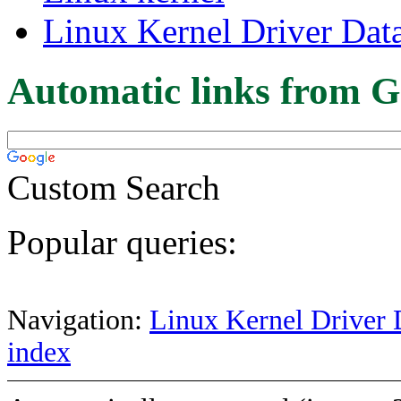
Linux Kernel Driver Dat
Automatic links from G
Custom Search
Popular queries:
Navigation:
Linux Kernel Driver 
index