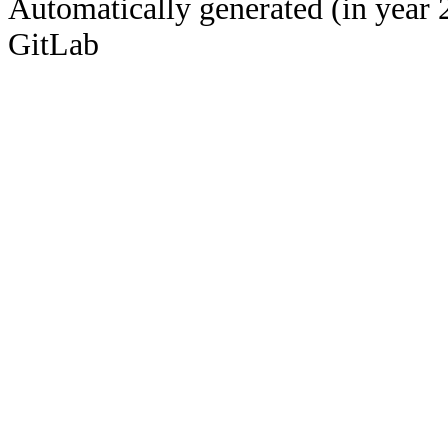
Automatically generated (in year 
GitLab