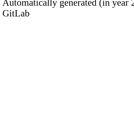
Automatically generated (in year 
GitLab