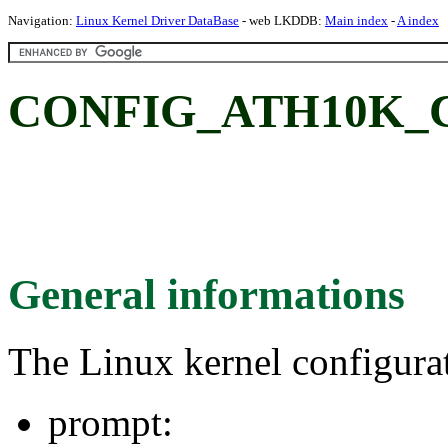
Navigation:
Linux Kernel Driver DataBase
- web LKDDB:
Main index
-
A index
CONFIG_ATH10K_
General informations
The Linux kernel configura
prompt: