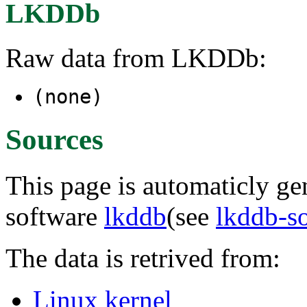
LKDDb
Raw data from LKDDb:
(none)
Sources
This page is automaticly gen
software
lkddb
(see
lkddb-s
The data is retrived from:
Linux kernel