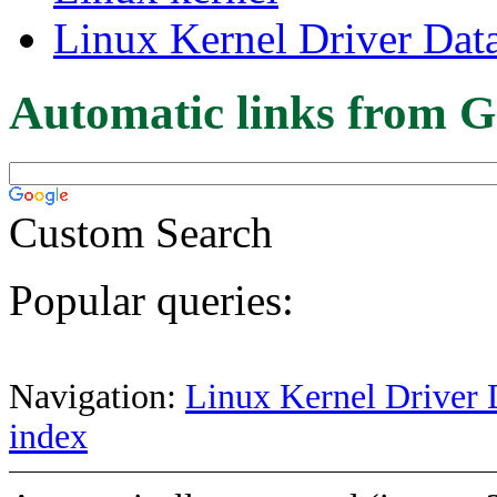
Linux Kernel Driver Dat
Automatic links from G
Custom Search
Popular queries:
Navigation:
Linux Kernel Driver 
index