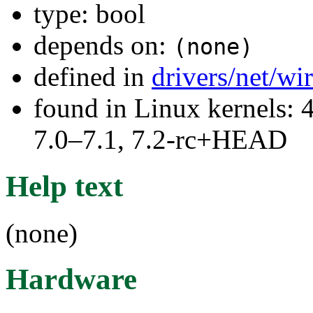
type: bool
depends on:
(none)
defined in
drivers/net/wi
found in Linux kernels: 
7.0–7.1, 7.2-rc+HEAD
Help text
(none)
Hardware