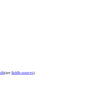
ddb
(see
lkddb-sources
).