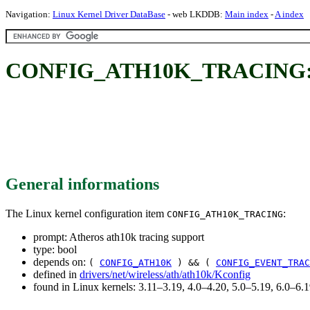
Navigation:
Linux Kernel Driver DataBase
- web LKDDB:
Main index
-
A index
CONFIG_ATH10K_TRACING: Ath
General informations
The Linux kernel configuration item
:
CONFIG_ATH10K_TRACING
prompt: Atheros ath10k tracing support
type: bool
depends on:
(
CONFIG_ATH10K
) && (
CONFIG_EVENT_TRAC
defined in
drivers/net/wireless/ath/ath10k/Kconfig
found in Linux kernels: 3.11–3.19, 4.0–4.20, 5.0–5.19, 6.0–6