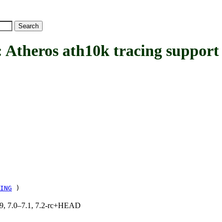
eros ath10k tracing support
ING
)
.19, 7.0–7.1, 7.2-rc+HEAD