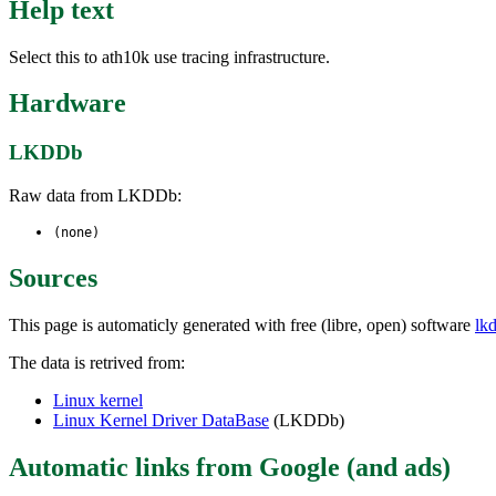
Help text
Select this to ath10k use tracing infrastructure.
Hardware
LKDDb
Raw data from LKDDb:
(none)
Sources
This page is automaticly generated with free (libre, open) software
lk
The data is retrived from:
Linux kernel
Linux Kernel Driver DataBase
(LKDDb)
Automatic links from Google (and ads)