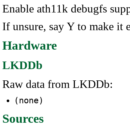
Enable ath11k debugfs supp
If unsure, say Y to make it 
Hardware
LKDDb
Raw data from LKDDb:
(none)
Sources