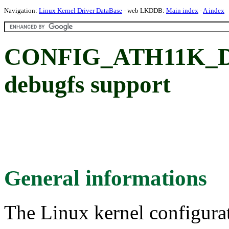
Navigation:
Linux Kernel Driver DataBase
- web LKDDB:
Main index
-
A index
CONFIG_ATH11K_D
debugfs support
General informations
The Linux kernel configura