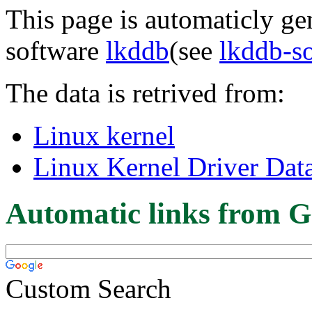
This page is automaticly gen
software
lkddb
(see
lkddb-s
The data is retrived from:
Linux kernel
Linux Kernel Driver Dat
Automatic links from G
Custom Search