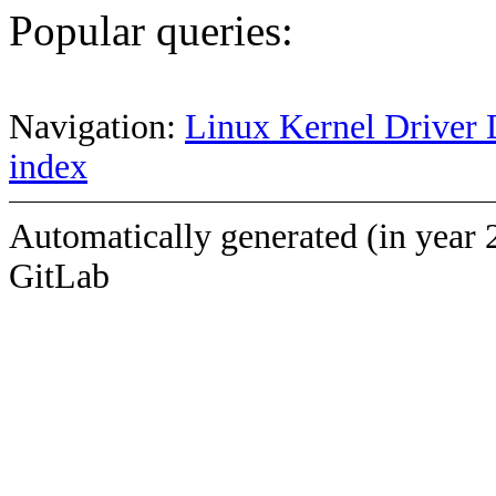
Popular queries:
Navigation:
Linux Kernel Driver 
index
Automatically generated (in year 
GitLab