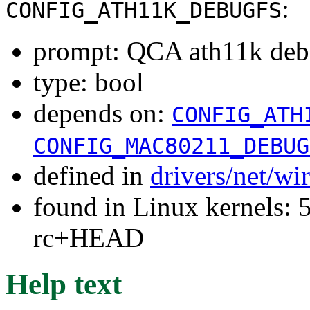
:
CONFIG_ATH11K_DEBUGFS
prompt: QCA ath11k deb
type: bool
depends on:
CONFIG_ATH
CONFIG_MAC80211_DEBUG
defined in
drivers/net/wi
found in Linux kernels: 5
rc+HEAD
Help text